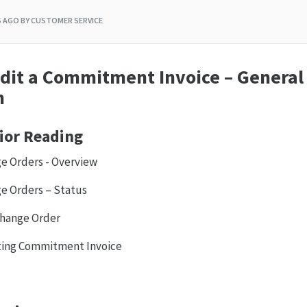
S AGO
BY CUSTOMER SERVICE
dit a Commitment Invoice – General
n
ior Reading
 Orders - Overview
 Orders – Status
hange Order
sting Commitment Invoice