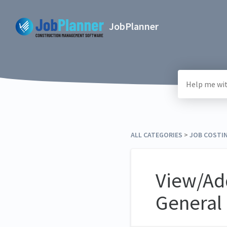
JobPlanner
ALL CATEGORIES
​ > ​
​JOB COSTI
View/Ad
General