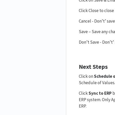
Click on Save & Emai
Click Close to clos
Cancel - Don’t’ save
Save – Save any chan
Don’t Save - Don’t’ 
Next Steps
Click on
Schedule o
Schedule of Values
Click
Sync to ERP
b
ERP system. Only A
ERP.