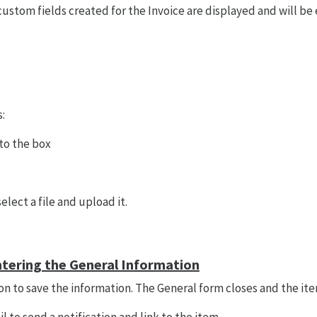
 custom fields created for the Invoice are displayed and will be
:
 to the box
elect a file and upload it.
ntering the General Information
on to save the information. The General form closes and the item