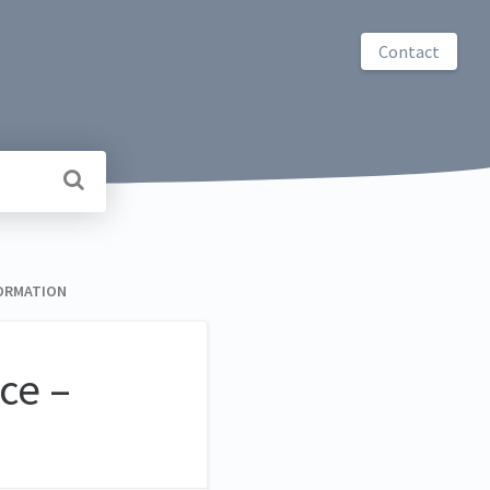
Contact
FORMATION
ce –