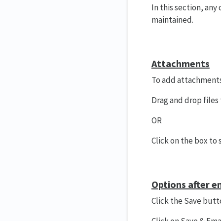
In this section, any
maintained.
Attachments
To add attachments
Drag and drop files
OR
Click on the box to s
Options after e
Click the Save butt