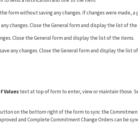
l to send a notification and link to the item.
e the form without saving any changes. If changes were made, a
 any changes. Close the General form and display the list of the
ges. Close the General form and display the list of the items.
save any changes. Close the General form and display the list of
f Values
text at top of form to enter, view or maintain those. S
.
utton on the bottom right of the form to sync the Commitment
pproved and Complete Commitment Change Orders can be sync