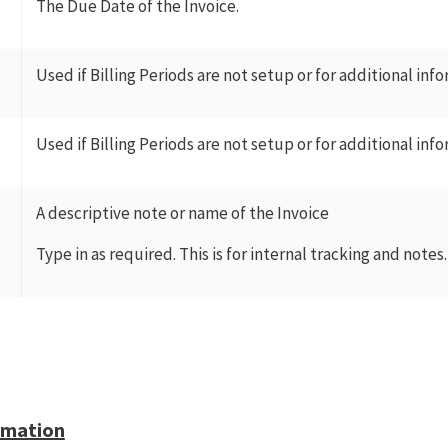
The Due Date of the Invoice.
Used if Billing Periods are not setup or for additional inf
Used if Billing Periods are not setup or for additional inf
A descriptive note or name of the Invoice
Type in as required. This is for internal tracking and notes.
rmation