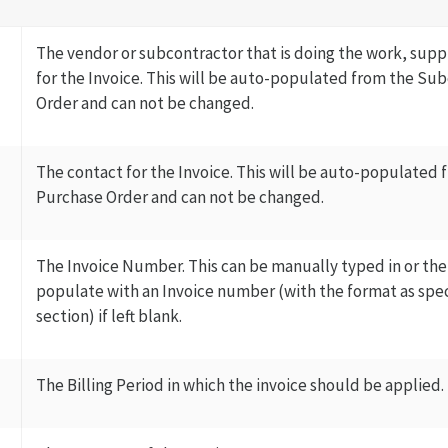
The vendor or subcontractor that is doing the work, suppl
for the Invoice. This will be auto-populated from the Su
Order and can not be changed.
The contact for the Invoice. This will be auto-populated
Purchase Order and can not be changed.
The Invoice Number. This can be manually typed in or the
populate with an Invoice number (with the format as spec
section) if left blank.
The Billing Period in which the invoice should be applied.