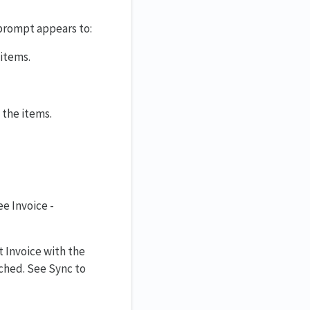
 prompt appears to:
 items.
 the items.
ee Invoice -
 Invoice with the
hed. See Sync to