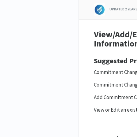
UPDATED
2 YEAR
View/Add/E
Informatio
Suggested Pr
Commitment Change
Commitment Change
Add Commitment C
View or Edit an exi