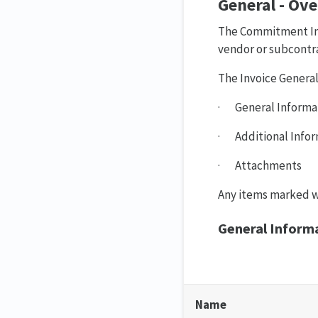
General - Ov
The Commitment Invo
vendor or subcontra
The Invoice General 
· General Informa
· Additional Infor
· Attachments
Any items marked wi
General Inform
Name