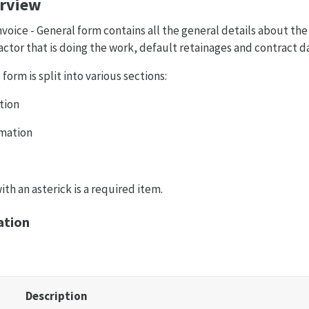
erview
ice - General form contains all the general details about the 
ctor that is doing the work, default retainages and contract d
form is split into various sections:
tion
mation
th an asterick is a required item.
ation
Description