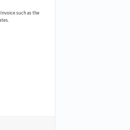
Invoice such as the
ates.