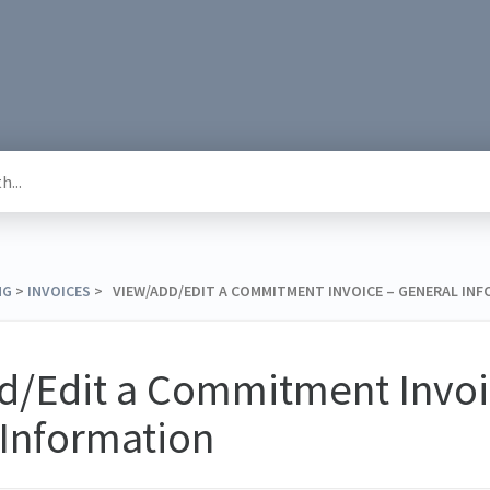
NG
​ > ​
​INVOICES
​ > ​ VIEW/ADD/EDIT A COMMITMENT INVOICE – GENERAL IN
d/Edit a Commitment Invoi
 Information