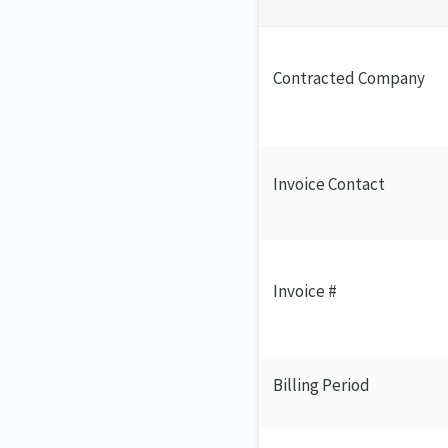
Contracted Company
Invoice Contact
Invoice #
Billing Period