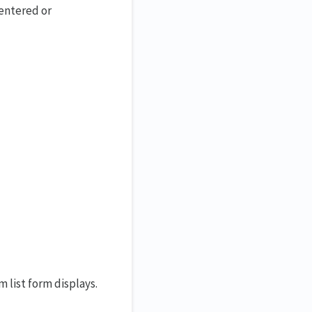
 entered or
 list form displays.