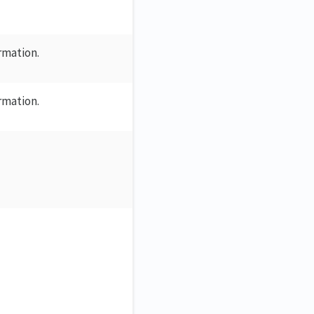
ormation.
ormation.