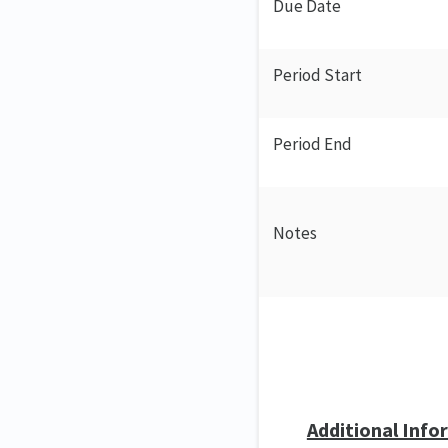
Due Date
Period Start
Period End
Notes
Additional Info