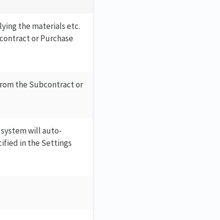
ying the materials etc.
bcontract or Purchase
 from the Subcontract or
 system will auto-
ified in the Settings