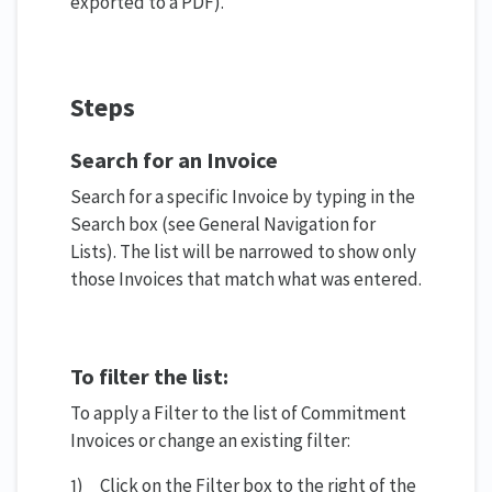
exported to a PDF).
Steps
Search for an Invoice
Search for a specific Invoice by typing in the
Search box (see General Navigation for
Lists). The list will be narrowed to show only
those Invoices that match what was entered.
To filter the list:
To apply a Filter to the list of Commitment
Invoices or change an existing filter:
1) Click on the Filter box to the right of the