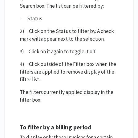
Search box. The list can be filtered by:
· Status
2) Click on the Status to filter by. A check
mark will appear next to the selection.
3) Click on it again to toggle it off.
4) Click outside of the Filter box when the
filters are applied to remove display of the
filter list.
The filters currently applied display in the
filter box.
To filter by a billing period
To display only those Invoices for a certain