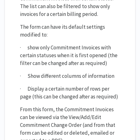
The list can also be filtered to show only
invoices for a certain billing period.
The form can have its default settings
modified to:
· show only Commitment Invoices with
certain statuses when it is first opened (the
filter can be changed after as required)
· Show different columns of information
· Display a certain number of rows per
page (this can be changed after as required)
From this form, the Commitment Invoices
can be viewed via the View/Add/Edit
Commitment Change Order (and from that
form can be edited or deleted, emailed or