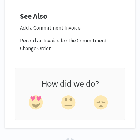
See Also
Add a Commitment Invoice
Record an Invoice for the Commitment
Change Order
How did we do?