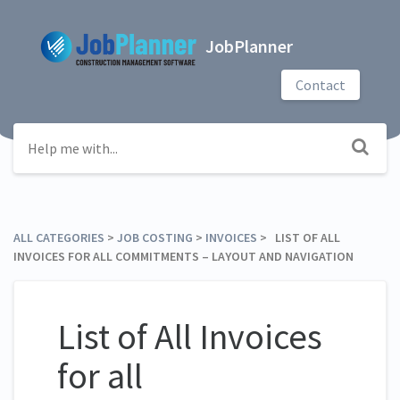
JobPlanner
Contact
ALL CATEGORIES
​ > ​
​JOB COSTING
​ > ​
​INVOICES
​ > ​ LIST OF ALL
INVOICES FOR ALL COMMITMENTS – LAYOUT AND NAVIGATION
List of All Invoices
for all