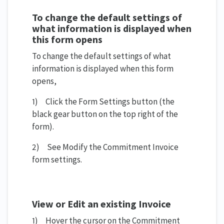
To change the default settings of
what information is displayed when
this form opens
To change the default settings of what
information is displayed when this form
opens,
1) Click the Form Settings button (the
black gear button on the top right of the
form).
2) See Modify the Commitment Invoice
form settings.
View or Edit an existing Invoice
1) Hover the cursor on the Commitment