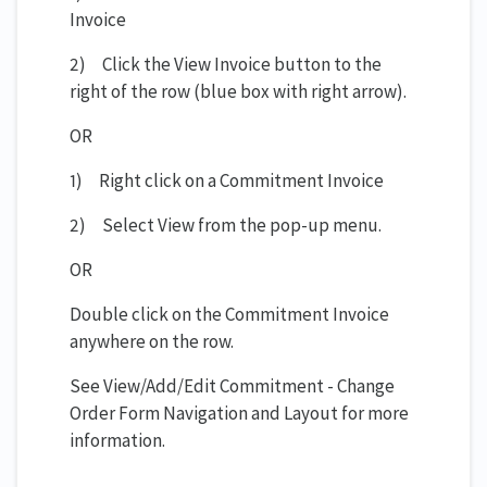
Invoice
2) Click the View Invoice button to the
right of the row (blue box with right arrow).
OR
1) Right click on a Commitment Invoice
2) Select View from the pop-up menu.
OR
Double click on the Commitment Invoice
anywhere on the row.
See View/Add/Edit Commitment - Change
Order Form Navigation and Layout for more
information.