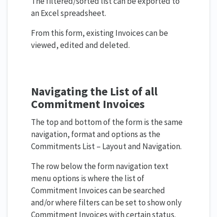
The filtered/sorted list can be exported to
an Excel spreadsheet.
From this form, existing Invoices can be
viewed, edited and deleted.
Navigating the List of all
Commitment Invoices
The top and bottom of the form is the same
navigation, format and options as the
Commitments List – Layout and Navigation.
The row below the form navigation text
menu options is where the list of
Commitment Invoices can be searched
and/or where filters can be set to show only
Commitment Invoices with certain status.