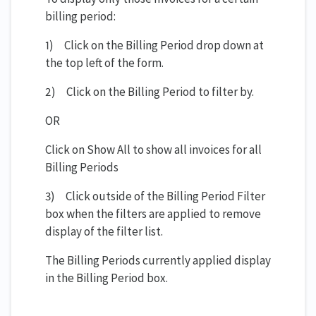
billing period:
1) Click on the Billing Period drop down at
the top left of the form.
2) Click on the Billing Period to filter by.
OR
Click on Show All to show all invoices for all
Billing Periods
3) Click outside of the Billing Period Filter
box when the filters are applied to remove
display of the filter list.
The Billing Periods currently applied display
in the Billing Period box.