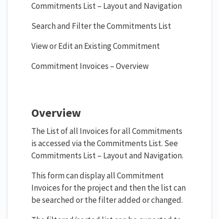
Commitments List – Layout and Navigation
Search and Filter the Commitments List
View or Edit an Existing Commitment
Commitment Invoices – Overview
Overview
The List of all Invoices for all Commitments
is accessed via the Commitments List. See
Commitments List – Layout and Navigation.
This form can display all Commitment
Invoices for the project and then the list can
be searched or the filter added or changed.