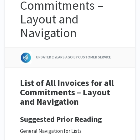
Commitments –
Layout and
Navigation
UPDATED
2 YEARS AGO
BY CUSTOMER SERVICE
List of All Invoices for all
Commitments – Layout
and Navigation
Suggested Prior Reading
General Navigation for Lists