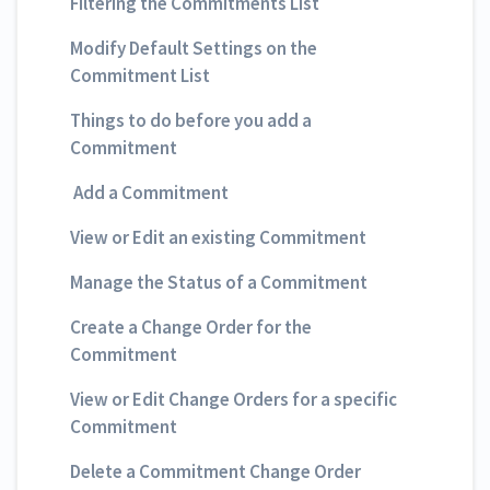
Filtering the Commitments List
Modify Default Settings on the
Commitment List
Things to do before you add a
Commitment
Add a Commitment
View or Edit an existing Commitment
Manage the Status of a Commitment
Create a Change Order for the
Commitment
View or Edit Change Orders for a specific
Commitment
Delete a Commitment Change Order