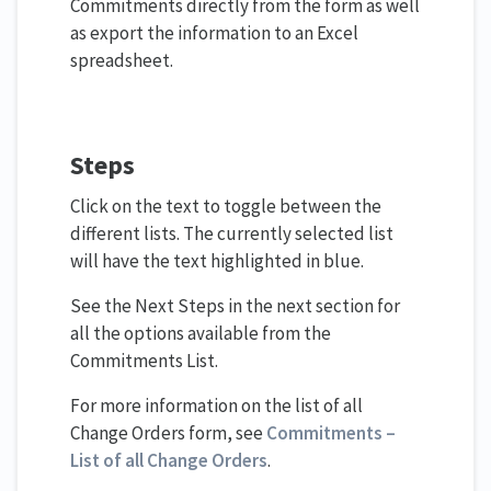
Commitments directly from the form as well
as export the information to an Excel
spreadsheet.
Steps
Click on the text to toggle between the
different lists. The currently selected list
will have the text highlighted in blue.
See the Next Steps in the next section for
all the options available from the
Commitments List.
For more information on the list of all
Change Orders form, see
Commitments –
List of all Change Orders
.