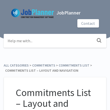
JobPlanner
Contact
ALL CATEGORIES
​ > ​
​COMMITMENTS
​ > ​
​COMMITMENTS LIST
​ > ​
COMMITMENTS LIST – LAYOUT AND NAVIGATION
Commitments List
– Layout and