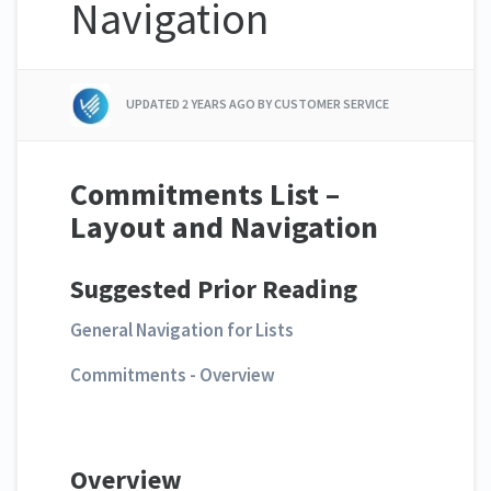
Navigation
UPDATED
2 YEARS AGO
BY CUSTOMER SERVICE
Commitments List –
Layout and Navigation
Suggested Prior Reading
General Navigation for Lists
Commitments - Overview
Overview