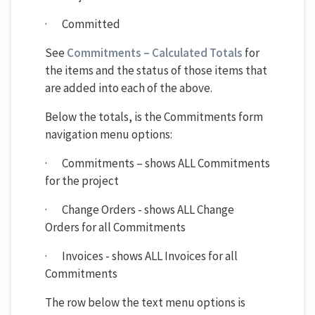
· Committed
See
Commitments – Calculated Totals
for
the items and the status of those items that
are added into each of the above.
Below the totals, is the Commitments form
navigation menu options:
· Commitments – shows ALL Commitments
for the project
· Change Orders - shows ALL Change
Orders for all Commitments
· Invoices - shows ALL Invoices for all
Commitments
The row below the text menu options is