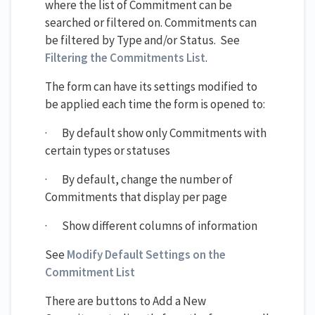
where the list of Commitment can be
searched or filtered on. Commitments can
be filtered by Type and/or Status. See
Filtering the Commitments List
.
The form can have its settings modified to
be applied each time the form is opened to:
· By default show only Commitments with
certain types or statuses
· By default, change the number of
Commitments that display per page
· Show different columns of information
See
Modify Default Settings on the
Commitment List
There are buttons to Add a New