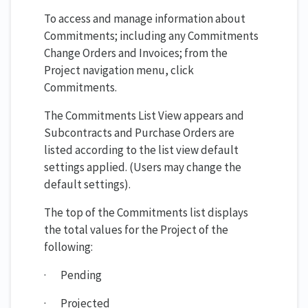
To access and manage information about
Commitments; including any Commitments
Change Orders and Invoices; from the
Project navigation menu, click
Commitments.
The Commitments List View appears and
Subcontracts and Purchase Orders are
listed according to the list view default
settings applied. (Users may change the
default settings).
The top of the Commitments list displays
the total values for the Project of the
following:
· Pending
· Projected