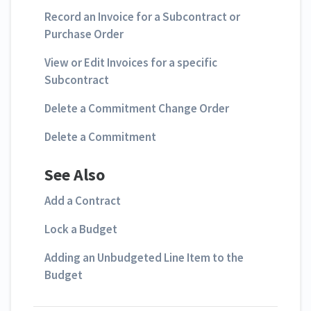
Record an Invoice for a Subcontract or
Purchase Order
View or Edit Invoices for a specific
Subcontract
Delete a Commitment Change Order
Delete a Commitment
See Also
Add a Contract
Lock a Budget
Adding an Unbudgeted Line Item to the
Budget