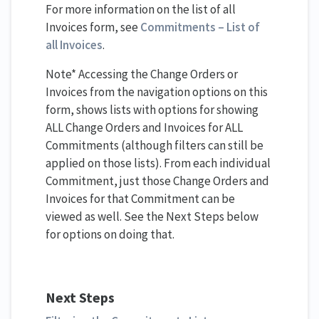
For more information on the list of all
Invoices form, see
Commitments – List of
all Invoices
.
Note* Accessing the Change Orders or
Invoices from the navigation options on this
form, shows lists with options for showing
ALL Change Orders and Invoices for ALL
Commitments (although filters can still be
applied on those lists). From each individual
Commitment, just those Change Orders and
Invoices for that Commitment can be
viewed as well. See the Next Steps below
for options on doing that.
Next Steps