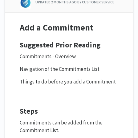
UPDATED
2 MONTHS AGO
BY CUSTOMER SERVICE
Add a Commitment
Suggested Prior Reading
Commitments - Overview
Navigation of the Commitments List
Things to do before you add a Commitment
Steps
Commitments can be added from the
Commitment List.