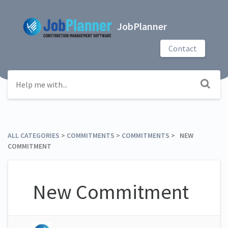
JobPlanner
Contact
ALL CATEGORIES
​ > ​
​COMMITMENTS
​ > ​
​COMMITMENTS
​ > ​ NEW
COMMITMENT
New Commitment