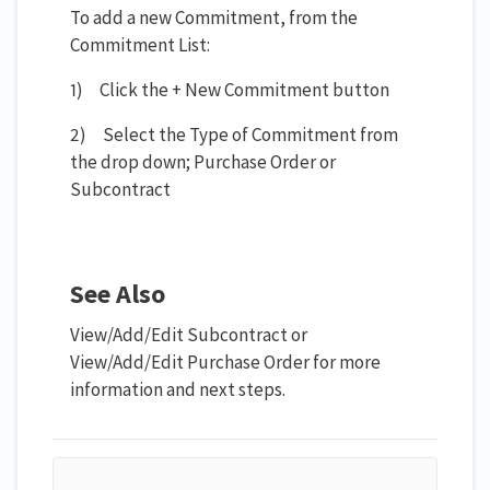
To add a new Commitment, from the
Commitment List:
1) Click the + New Commitment button
2) Select the Type of Commitment from
the drop down; Purchase Order or
Subcontract
See Also
View/Add/Edit Subcontract or
View/Add/Edit Purchase Order for more
information and next steps.