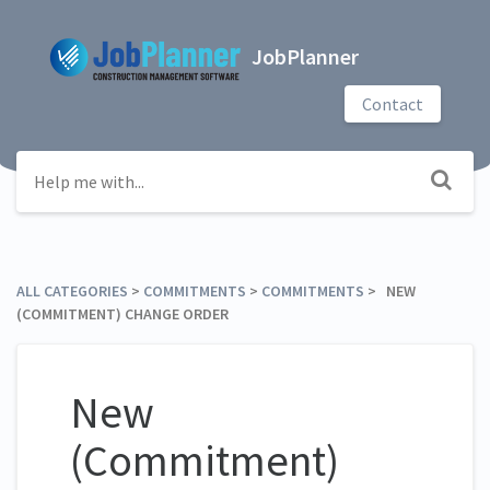
JobPlanner
Contact
ALL CATEGORIES
​ > ​
​COMMITMENTS
​ > ​
​COMMITMENTS
​ > ​ NEW
(COMMITMENT) CHANGE ORDER
New
(Commitment)