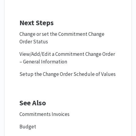
Next Steps
Change or set the Commitment Change
Order Status
View/Add/Edit a Commitment Change Order
– General Information
Setup the Change Order Schedule of Values
See Also
Commitments Invoices
Budget