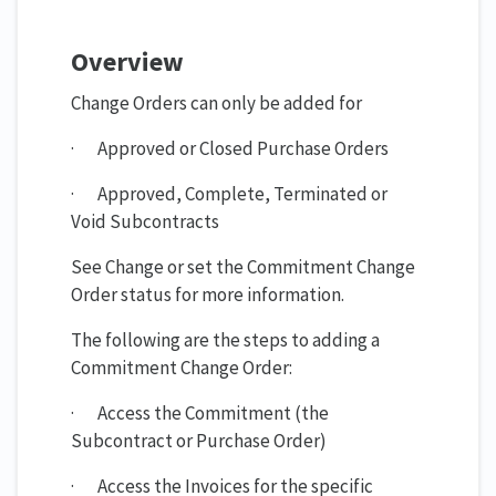
Overview
Change Orders can only be added for
· Approved or Closed Purchase Orders
· Approved, Complete, Terminated or
Void Subcontracts
See Change or set the Commitment Change
Order status for more information.
The following are the steps to adding a
Commitment Change Order:
· Access the Commitment (the
Subcontract or Purchase Order)
· Access the Invoices for the specific