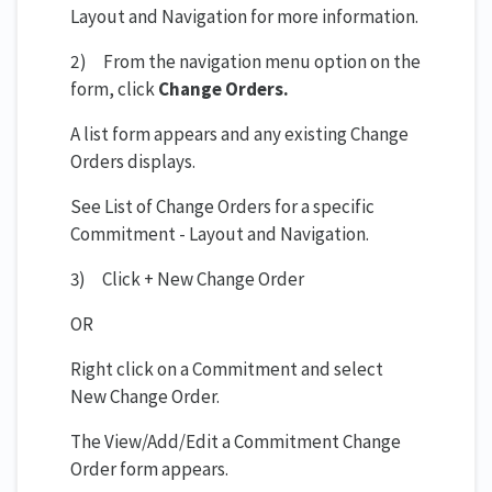
Layout and Navigation for more information.
2) From the navigation menu option on the
form, click
Change Orders.
A list form appears and any existing Change
Orders displays.
See List of Change Orders for a specific
Commitment - Layout and Navigation.
3) Click + New Change Order
OR
Right click on a Commitment and select
New Change Order.
The View/Add/Edit a Commitment Change
Order form appears.