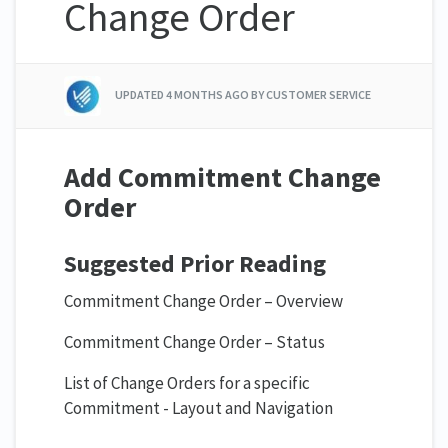
Change Order
UPDATED
4 MONTHS AGO
BY CUSTOMER SERVICE
Add Commitment Change
Order
Suggested Prior Reading
Commitment Change Order – Overview
Commitment Change Order – Status
List of Change Orders for a specific
Commitment - Layout and Navigation