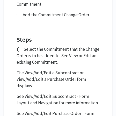
Commitment
· Add the Commitment Change Order
Steps
1) Select the Commitment that the Change
Order is to be added to. See View or Edit an
existing Commitment.
The View/Add/Edit a Subcontract or
View/Add/Edit a Purchase Order form
displays.
See View/Add/Edit Subcontract - Form
Layout and Navigation for more information.
See View/Add/Edit Purchase Order - Form