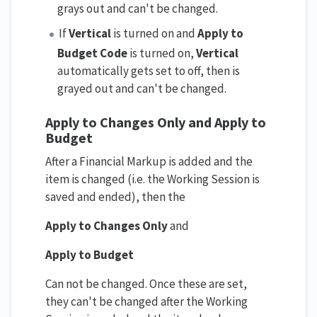
grays out and can't be changed.
If
Vertical
is turned on and
Apply to
Budget Code
is turned on,
Vertical
automatically gets set to off, then is
grayed out and can't be changed.
Apply to Changes Only and
Apply to
Budget
After a Financial Markup is added and the
item is changed (i.e. the Working Session is
saved and ended), then the
Apply to Changes Only
and
Apply to Budget
Can not be changed. Once these are set,
they can't be changed after the Working