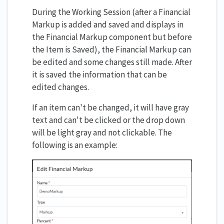
During the Working Session (after a Financial
Markup is added and saved and displays in
the Financial Markup component but before
the Item is Saved), the Financial Markup can
be edited and some changes still made. After
it is saved the information that can be
edited changes.
If an item can't be changed, it will have gray
text and can't be clicked or the drop down
will be light gray and not clickable. The
following is an example: