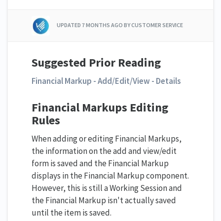
UPDATED
7 MONTHS AGO
BY CUSTOMER SERVICE
Suggested Prior Reading
Financial Markup - Add/Edit/View - Details
Financial Markups Editing
Rules
When adding or editing Financial Markups,
the information on the add and view/edit
form is saved and the Financial Markup
displays in the Financial Markup component.
However, this is still a Working Session and
the Financial Markup isn't actually saved
until the item is saved.