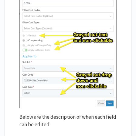
Below are the description of when each field
can be edited.