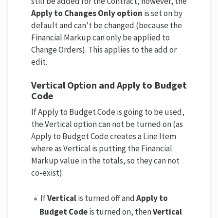
still be added for the Contract, however, the
Apply to Changes Only option
is set on by
default and can't be changed (because the
Financial Markup can only be applied to
Change Orders). This applies to the add or
edit.
Vertical Option and Apply to Budget
Code
If Apply to Budget Code is going to be used,
the Vertical option can not be turned on (as
Apply to Budget Code creates a Line Item
where as Vertical is putting the Financial
Markup value in the totals, so they can not
co-exist).
If
Vertical
is turned off and
Apply to
Budget Code
is turned on, then
Vertical