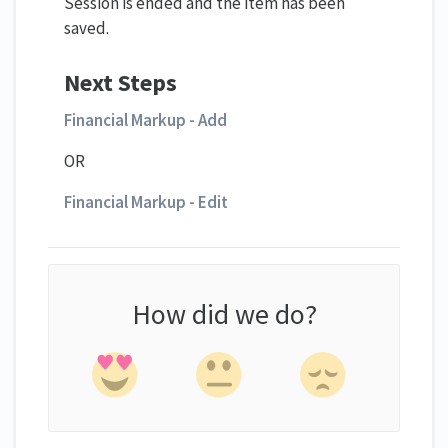
Session is ended and the item has been
saved.
Next Steps
Financial Markup - Add
OR
Financial Markup - Edit
How did we do?