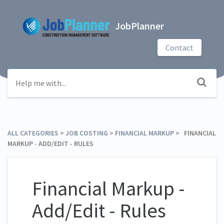
JobPlanner
Contact
ALL CATEGORIES
​ > ​
​JOB COSTING
​ > ​
​FINANCIAL MARKUP
​ > ​ FINANCIAL
MARKUP - ADD/EDIT - RULES
Financial Markup -
Add/Edit - Rules