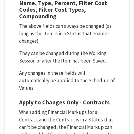
Name, Type, Percent, Filter Cost
Codes, Filter Cost Types,
Compounding
The above fields can always be changed (as
long as the item is in a Status that enables
changes).
They can be changed during the Working
Session or after the Item has been Saved.
Any changes in these fields will
automatically be applied to the Schedule of
Values.
Apply to Changes Only - Contracts
When adding Financial Markups for a
Contract and the Contract is in a Status that
can't be changed, the Financial Markup can