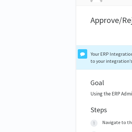
Approve/Re
Your ERP Integration
to your integration'
Goal
Using the ERP Admi
Steps
Navigate to t