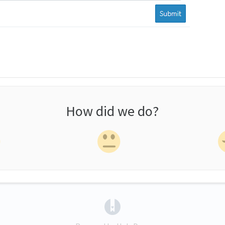
How did we do?
(opens in a new tab)