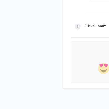
Click
Submit