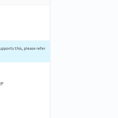
upports this, please refer
RP