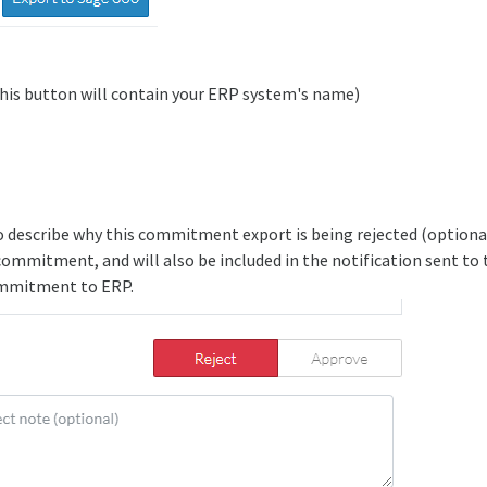
his button will contain your ERP system's name)
o describe why this commitment export is being rejected (optional)
 commitment, and will also be included in the notification sent to
mmitment to ERP.