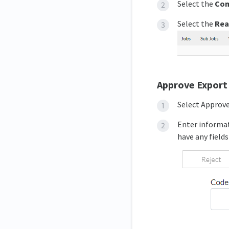
Select the
Co
Select the
Rea
Approve Export
Select Approv
Enter informat
have any fields 