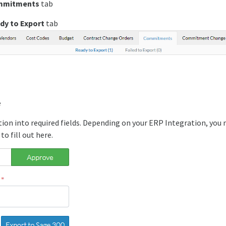
mmitments
tab
dy to Export
tab
e
ion into required fields. Depending on your ERP Integration, you
to fill out here.