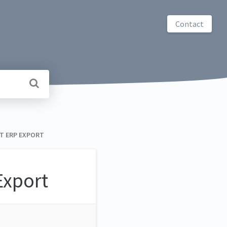
Contact
NT ERP EXPORT
xport