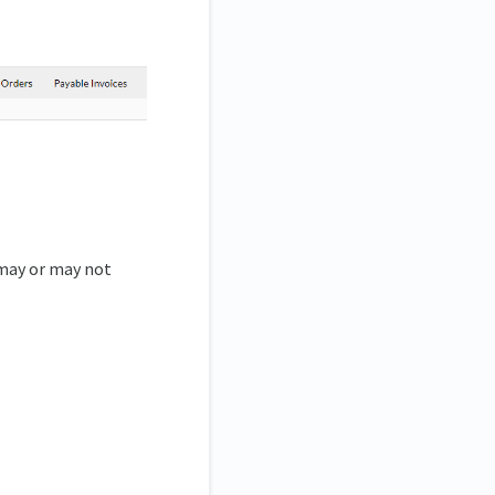
 may or may not