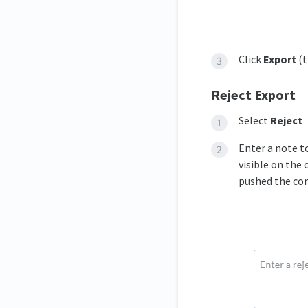
Click
Export
(t
Reject Export
Select
Reject
Enter a note t
visible on the
pushed the co