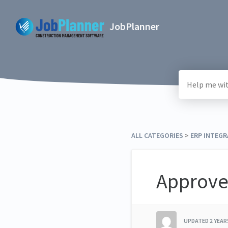
JobPlanner
ALL CATEGORIES
​ > ​
​ERP INTEG
Approve
UPDATED
2 YEA