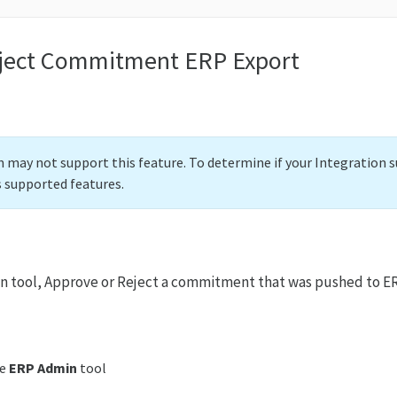
ject Commitment ERP Export
 may not support this feature. To determine if your Integration s
s supported features.
n tool, Approve or Reject a commitment that was pushed to E
he
ERP Admin
tool