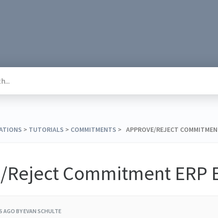
RATIONS
​ > ​
​TUTORIALS
​ > ​
​COMMITMENTS
​ > ​ APPROVE/REJECT COMMITME
/Reject Commitment ERP E
RS AGO
BY EVAN SCHULTE