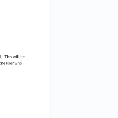
. This will be
 the user who