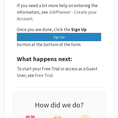
If you need a bit more help on entering the
information, see
JobPlanner - Create your
Account
.
Once you are done, click the
Sign Up
button at the bottom of the form.
What happens next:
To start your Free Trial or access as a Guest
User, see
Free Trial
.
How did we do?