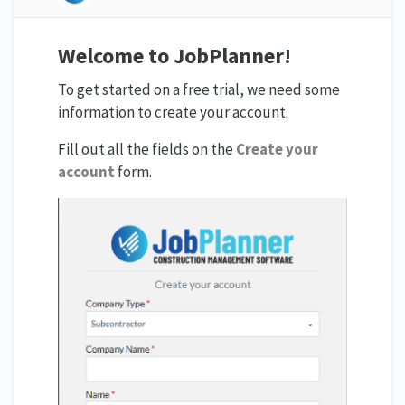
Welcome to JobPlanner!
To get started on a free trial, we need some
information to create your account.
Fill out all the fields on the
Create your
account
form.