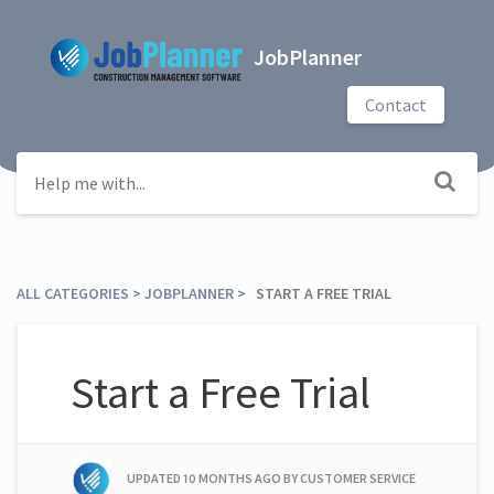
JobPlanner
Contact
ALL CATEGORIES
​ > ​
​JOBPLANNER
​ > ​ START A FREE TRIAL
Start a Free Trial
UPDATED
10 MONTHS AGO
BY CUSTOMER SERVICE