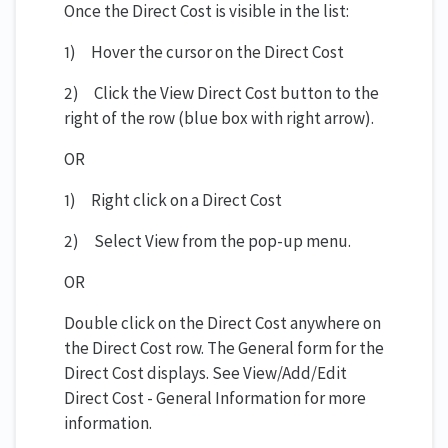
Once the Direct Cost is visible in the list:
1) Hover the cursor on the Direct Cost
2) Click the View Direct Cost button to the
right of the row (blue box with right arrow).
OR
1) Right click on a Direct Cost
2) Select View from the pop-up menu.
OR
Double click on the Direct Cost anywhere on
the Direct Cost row. The General form for the
Direct Cost displays. See View/Add/Edit
Direct Cost - General Information for more
information.