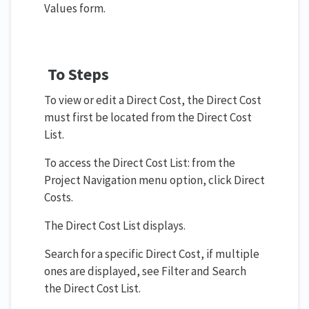
Values form.
To Steps
To view or edit a Direct Cost, the Direct Cost
must first be located from the Direct Cost
List.
To access the Direct Cost List: from the
Project Navigation menu option, click Direct
Costs.
The Direct Cost List displays.
Search for a specific Direct Cost, if multiple
ones are displayed, see Filter and Search
the Direct Cost List.