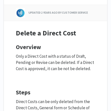
UPDATED
2 YEARS AGO
BY CUSTOMER SERVICE
Delete a Direct Cost
Overview
Only a Direct Cost with a status of Draft,
Pending or Revise can be deleted. If a Direct
Cost is approved, it can be not be deleted.
Steps
Direct Costs can be only deleted from the
Direct Costs, General form or Schedule of