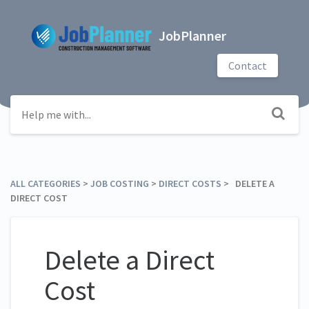
JobPlanner
Contact
ALL CATEGORIES
​ > ​
​JOB COSTING
​ > ​
​DIRECT COSTS
​ > ​ DELETE A
DIRECT COST
Delete a Direct
Cost