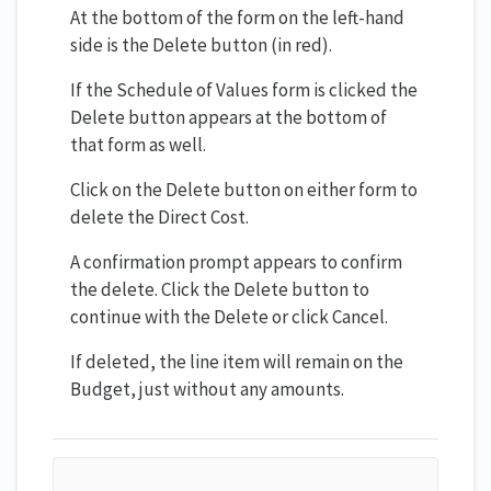
At the bottom of the form on the left-hand
side is the Delete button (in red).
If the Schedule of Values form is clicked the
Delete button appears at the bottom of
that form as well.
Click on the Delete button on either form to
delete the Direct Cost.
A confirmation prompt appears to confirm
the delete. Click the Delete button to
continue with the Delete or click Cancel.
If deleted, the line item will remain on the
Budget, just without any amounts.