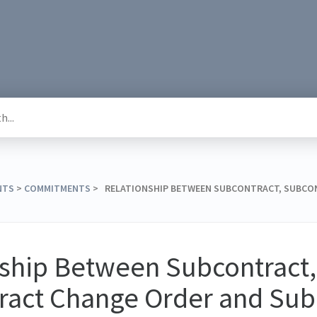
NTS
​ > ​
​COMMITMENTS
​ > ​ RELATIONSHIP BETWEEN SUBCONTRACT, SUBC
nship Between Subcontract,
ract Change Order and Sub