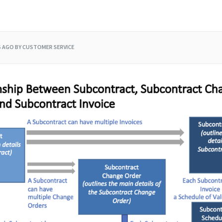
S AGO
BY CUSTOMER SERVICE