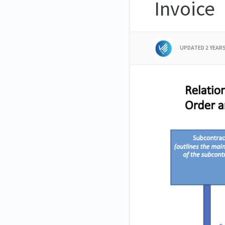
Invoice
UPDATED
2 YEAR