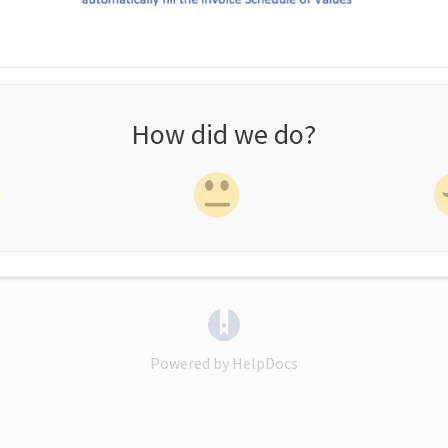
How did we do?
(opens in a new tab)
Powered by HelpDocs
(opens in a new tab)