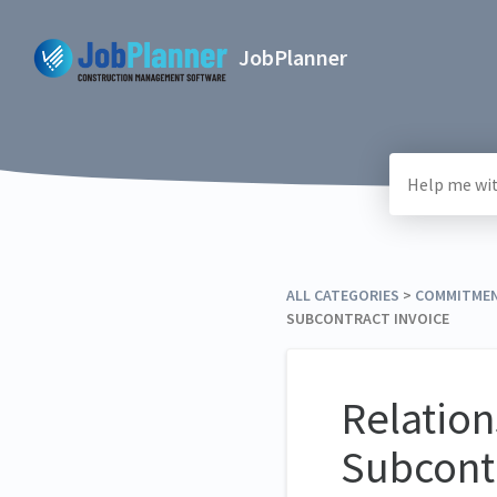
JobPlanner
ALL CATEGORIES
​ > ​
​COMMITME
SUBCONTRACT INVOICE
Relatio
Subcont