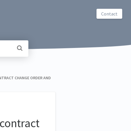
Contact
ONTRACT CHANGE ORDER AND
contract