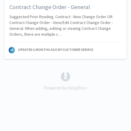
Contract Change Order - General
Suggested Prior Reading. Contract - New Change Order OR
Contract Change Order - View/Edit Contract Change Order -
General. When adding, editing or viewing Contract Change
Orders, there are multiple c…
UPDATED
6 MONTHS AGO
BY CUSTOMER SERVICE
(opens in a new tab)
Powered by HelpDocs
(opens in a new tab)