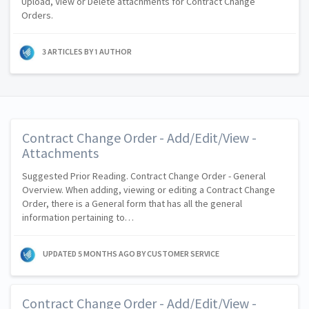
Upload, View or Delete attachments for Contract Change
Orders.
3 ARTICLES BY 1 AUTHOR
Contract Change Order - Add/Edit/View -
Attachments
Suggested Prior Reading. Contract Change Order - General
Overview. When adding, viewing or editing a Contract Change
Order, there is a General form that has all the general
information pertaining to…
UPDATED
5 MONTHS AGO
BY CUSTOMER SERVICE
Contract Change Order - Add/Edit/View -