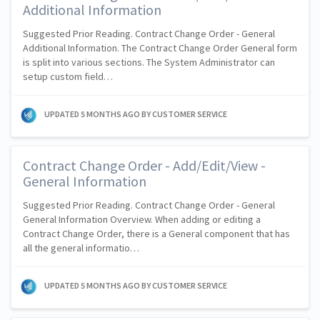
Additional Information
Suggested Prior Reading. Contract Change Order - General
Additional Information. The Contract Change Order General form
is split into various sections. The System Administrator can
setup custom field…
UPDATED
5 MONTHS AGO
BY CUSTOMER SERVICE
Contract Change Order - Add/Edit/View -
General Information
Suggested Prior Reading. Contract Change Order - General
General Information Overview. When adding or editing a
Contract Change Order, there is a General component that has
all the general informatio…
UPDATED
5 MONTHS AGO
BY CUSTOMER SERVICE