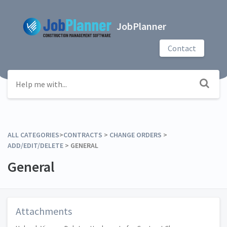
JobPlanner
Contact
ALL CATEGORIES
​>​
​CONTRACTS
​ > ​
​CHANGE ORDERS
​ > ​
ADD/EDIT/DELETE
​ > ​
​GENERAL
General
Attachments