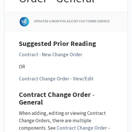
UPDATED
6 MONTHS AGO
BY CUSTOMER SERVICE
Suggested Prior Reading
Contract - New Change Order
OR
Contract Change Order - View/Edit
Contract Change Order
-
General
When adding, editing or viewing Contract
Change Orders, there are multiple
components. See
Contract Change Order –