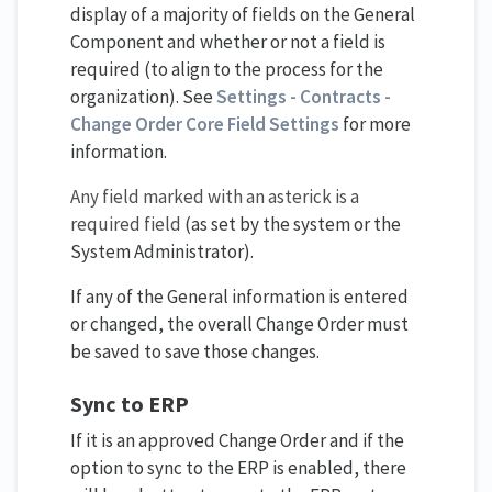
display of a majority of fields on the General
Component and whether or not a field is
required (to align to the process for the
organization). See
Settings - Contracts -
Change Order Core Field Setting​s
for more
information.
Any field marked with an asterick is a
required field
(as set by the system or the
System Administrator).
If any of the General information is entered
or changed, the overall Change Order must
be saved to save those changes.
Sync to ERP
If it is an approved Change Order and if the
option to sync to the ERP is enabled, there