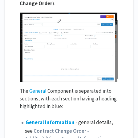
Change Order
).
The
General
Component is separated into
sections, with each section having a heading
highlighted in blue:
General Information
- general details,
see
Contract Change Order -