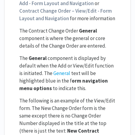
Add - Form Layout and Navigation
or
Contract Change Order – View/Edit - Form
Layout and Navigation
for more information
The Contract Change Order
General
component is where the general or core
details of the Change Order are entered.
The
General
component is displayed by
default when the Add or View/Edit function
is initiated. The
General
text will be
highlighted blue in the f
orm navigation
menu options
to indicate this.
The following is an example of the View/Edit
form. The New Change Order form is the
same except there is no Change Order
Number displayed in the title at the top
(there is just the text:
New Contract