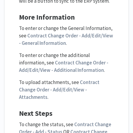
will be a button to sync to the ERP system.
More Information
To enter or change the General Information,
see
Contract Change Order - Add/Edit/View
- General Information
.
To enter or change the additional
information, see
Contract Change Order -
Add/Edit/View - Additional Information
.
To upload attachments, see
Contract
Change Order - Add/Edit/View -
Attachments
.
Next Steps
To change the status, see
Contract Change
Order - Add - Status
OR
Contract Change