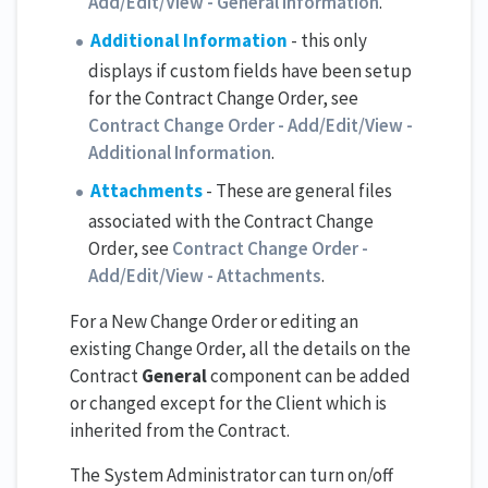
Add/Edit/View - General Information
.
Additional Information
- this only
displays if custom fields have been setup
for the Contract Change Order, see
Contract Change Order - Add/Edit/View -
Additional Information
.
Attachments
- These are general files
associated with the Contract Change
Order, see
Contract Change Order -
Add/Edit/View - Attachments
.
For a New Change Order or editing an
existing Change Order, all the details on the
Contract
General
component can be added
or changed except for the Client which is
inherited from the Contract.
The System Administrator can turn on/off