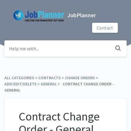
JobPlanner
Contact
ALL CATEGORIES
​ > ​
​CONTRACTS
​ > ​
​CHANGE ORDERS
​ > ​
ADD/EDIT/DELETE
​ > ​
​GENERAL
​ > ​ CONTRACT CHANGE ORDER -
GENERAL
Contract Change
Order - General