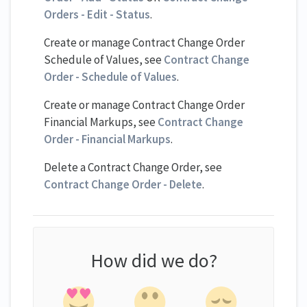
Orders - Edit - Status
.
Create or manage Contract Change Order
Schedule of Values, see
Contract Change
Order - Schedule of Values
.
Create or manage Contract Change Order
Financial Markups, see
Contract Change
Order - Financial Markups
.
Delete a Contract Change Order, see
Contract Change Order - Delete
.
How did we do?