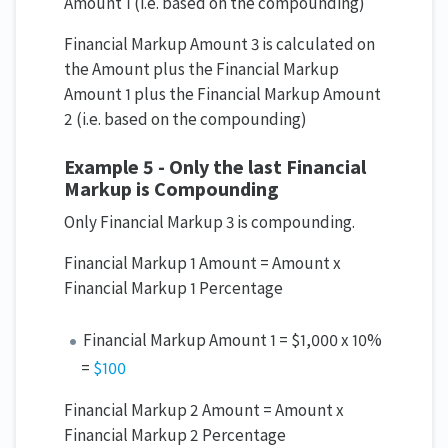
Amount 1 (i.e. based on the compounding)
Financial Markup Amount 3 is calculated on
the Amount plus the Financial Markup
Amount 1 plus the Financial Markup Amount
2 (i.e. based on the compounding)
Example 5 - Only the last Financial
Markup is Compounding
Only Financial Markup 3 is compounding.
Financial Markup 1 Amount = Amount x
Financial Markup 1 Percentage
Financial Markup Amount 1 = $1,000 x 10%
=
$100
Financial Markup 2 Amount = Amount x
Financial Markup 2 Percentage