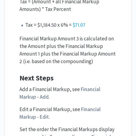
Tax = (Amount + all Financial Markup
Amounts) * Tax Percent
Tax = $1,184.50 x 6% =
$71.
07
Financial Markup Amount 3 is calculated on
the Amount plus the Financial Markup
Amount 1 plus the Financial Markup Amount
2 (i.e. based on the compounding)
Next Steps
Add a Financial Markup, see
Financial
Markup - Add
.
Edit a Financial Markup, see
Financial
Markup - Edit
.
Set the order the Financial Markups display