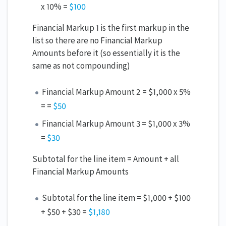
x 10% =
$100
Financial Markup 1 is the first markup in the
list so there are no Financial Markup
Amounts before it (so essentially it is the
same as not compounding)
Financial Markup Amount 2 = $1,000 x 5%
= =
$50
Financial Markup Amount 3 = $1,000 x 3%
=
$30
Subtotal for the line item = Amount + all
Financial Markup Amounts
Subtotal for the line item = $1,000 + $100
+ $50 + $30 =
$1,180