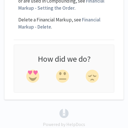
or are used in Compounding, see
Financial
Markup - Setting the Order
.
Delete a Financial Markup, see
Financial
Markup - Delete
.
How did we do?
(opens in a new tab)
Powered by HelpDocs
(opens in a new tab)