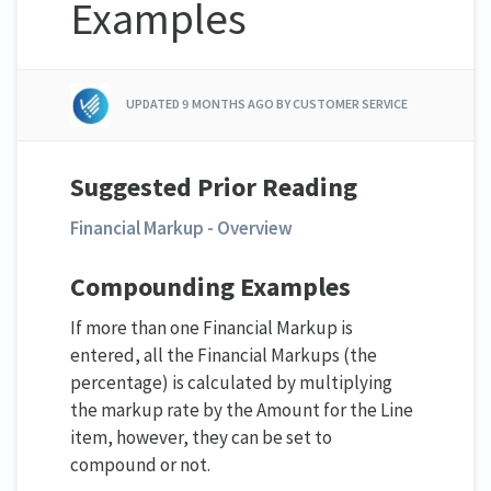
Examples
UPDATED
9 MONTHS AGO
BY CUSTOMER SERVICE
Suggested Prior Reading
Financial Markup - Overview
Compounding Examples
If more than one Financial Markup is
entered, all the Financial Markups (the
percentage) is calculated by multiplying
the markup rate by the Amount for the Line
item, however, they can be set to
compound or not.