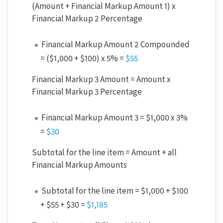
(Amount + Financial Markup Amount 1) x
Financial Markup 2 Percentage
Financial Markup Amount 2 Compounded
= ($1,000 + $100) x 5% =
$55
Financial Markup 3 Amount = Amount x
Financial Markup 3 Percentage
Financial Markup Amount 3 = $1,000 x 3%
=
$30
Subtotal for the line item = Amount + all
Financial Markup Amounts
Subtotal for the line item = $1,000 + $100
+ $55 + $30 =
$1,185