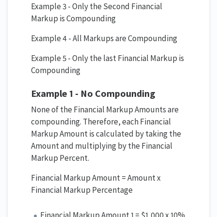
Example 3 - Only the Second Financial
Markup is Compounding
Example 4 - All Markups are Compounding
Example 5 - Only the last Financial Markup is
Compounding
Example 1 - No Compounding
None of the Financial Markup Amounts are
compounding. Therefore, each Financial
Markup Amount is calculated by taking the
Amount and multiplying by the Financial
Markup Percent.
Financial Markup Amount = Amount x
Financial Markup Percentage
Financial Markup Amount 1 = $1,000 x 10%