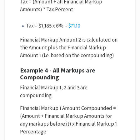
Tax = (Amount + all Financial Markup
Amounts) * Tax Percent
Tax = $1,185 x 6% =
$71.10
Financial Markup Amount 2 is calculated on
the Amount plus the Financial Markup
Amount 1 (i.e. based on the compounding)
Example 4 - All Markups are
Compounding
Financial Markup 1, 2 and 3 are
compounding.
Financial Markup 1 Amount Compounded =
(Amount + Financial Markup Amounts for
any markups before it) x Financial Markup 1
Percentage