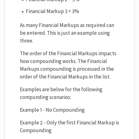
Financial Markup 3 = 3%
As many Financial Markups as required can
be entered. This is just an example using
three.
The order of the Financial Markups impacts
how compounding works. The Financial
Markups compounding is processed in the
order of the Financial Markups in the list.
Examples are below for the following
compunding scenarios:
Example 1 - No Compounding
Example 2 - Only the first Financial Markup is
Compounding