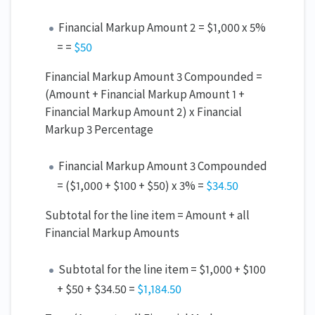
Financial Markup Amount 2 = $1,000 x 5%
= =
$50
Financial Markup Amount 3 Compounded =
(Amount + Financial Markup Amount 1 +
Financial Markup Amount 2) x Financial
Markup 3 Percentage
Financial Markup Amount 3 Compounded
= ($1,000 + $100 + $50) x 3% =
$34.
50
Subtotal for the line item = Amount + all
Financial Markup Amounts
Subtotal for the line item = $1,000 + $100
+ $50 + $34.50 =
$1,18
4
.5
0