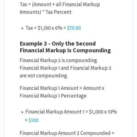
Tax = (Amount + all Financial Markup
Amounts) * Tax Percent
Tax = $1,180 x 6% =
$70.80
Example 3 - Only the Second
Financial Markup is Compounding
Financial Markup 2 is compounding.
Financial Markup 1 and Financial Markup 3
are not compounding.
Financial Markup 1 Amount = Amount x
Financial Markup 1 Percentage
Financial Markup Amount 1 = $1,000 x 10%
=
$100
Financial Markup Amount 2 Compounded =