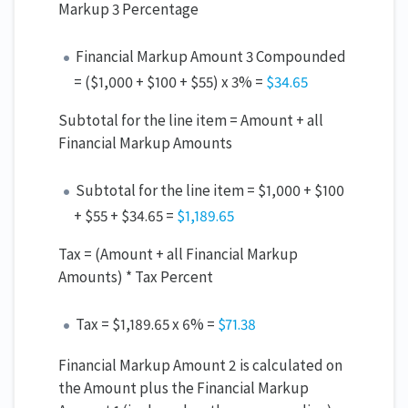
Markup 3 Percentage
Financial Markup Amount 3 Compounded
= ($1,000 + $100 + $55) x 3% =
$34.65
Subtotal for the line item = Amount + all
Financial Markup Amounts
Subtotal for the line item = $1,000 + $100
+ $55 + $34.65 =
$1,18
9.65
Tax = (Amount + all Financial Markup
Amounts) * Tax Percent
Tax = $1,189.65 x 6% =
$71.
38
Financial Markup Amount 2 is calculated on
the Amount plus the Financial Markup