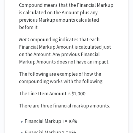
Compound means that the Financial Markup
is calculated on the Amount plus any
previous Markup amounts calculated
before it.
Not
Compounding indicates that each
Financial Markup Amount is calculated just
on the Amount. Any previous Financial
Markup Amounts does not have an impact.
The following are examples of how the
compounding works with the following:
The Line Item Amount is $1,000.
There are three financial markup amounts.
Financial Markup 1 = 10%
Financial Markup 2 = 5%