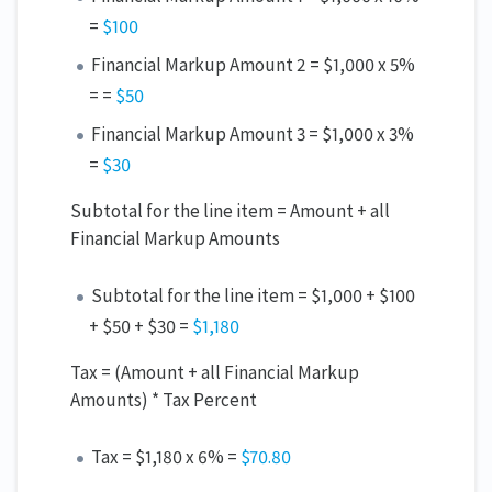
=
$100
Financial Markup Amount 2 = $1,000 x 5%
= =
$50
Financial Markup Amount 3 = $1,000 x 3%
=
$30
Subtotal for the line item = Amount + all
Financial Markup Amounts
Subtotal for the line item = $1,000 + $100
+ $50 + $30 =
$1,180
Tax = (Amount + all Financial Markup
Amounts) * Tax Percent
Tax = $1,180 x 6% =
$70.80