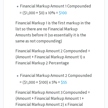
Financial Markup Amount 1 Compounded
= ($1,000 + $0) x 10% =
$100
Financial Markup 1 is the first markup in the
list so there are no Financial Markup
Amounts before it (so essentially it is the
same as not compounding)
Financial Markup Amount 2 Compounded =
(Amount + Financial Markup Amount 1) x
Financial Markup 2 Percentage
Financial Markup Amount 2 Compounded
= ($1,000 + $100) x 5% =
$55
Financial Markup Amount 3 Compounded =
(Amount + Financial Markup Amount 1 +
Financial Markup Amount 2) x Financial