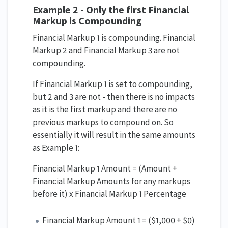
Example 2 - Only the first Financial
Markup is Compounding
Financial Markup 1 is compounding. Financial
Markup 2 and Financial Markup 3 are not
compounding.
If Financial Markup 1 is set to compounding,
but 2 and 3 are not - then there is no impacts
as it is the first markup and there are no
previous markups to compound on. So
essentially it will result in the same amounts
as Example 1:
Financial Markup 1 Amount = (Amount +
Financial Markup Amounts for any markups
before it) x Financial Markup 1 Percentage
Financial Markup Amount 1 = ($1,000 + $0)