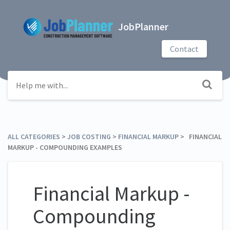
JobPlanner
Contact
ALL CATEGORIES
​ > ​
​JOB COSTING
​ > ​
​FINANCIAL MARKUP
​ > ​ FINANCIAL
MARKUP - COMPOUNDING EXAMPLES
Financial Markup -
Compounding