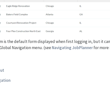
m is the default form displayed when first logging in, but it ca
Global Navigation menu. (see
Navigating JobPlanner
for more 
out
igation