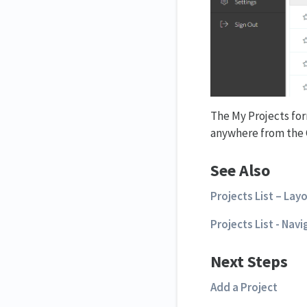
The My Projects for
anywhere from the 
See Also
Projects List – Lay
Projects List - Nav
Next Steps
Add a Project