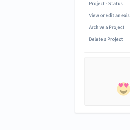
Project - Status
View or Edit an exi
Archive a Project
Delete a Project