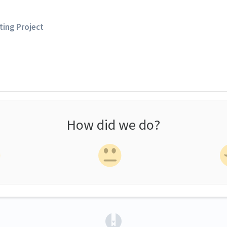
sting Project
How did we do?
(opens in a new tab)