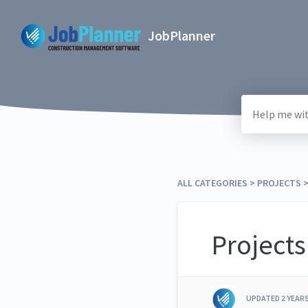
JobPlanner
ALL CATEGORIES
​ > ​
​PROJECTS
​
Projects
UPDATED
2 YEAR