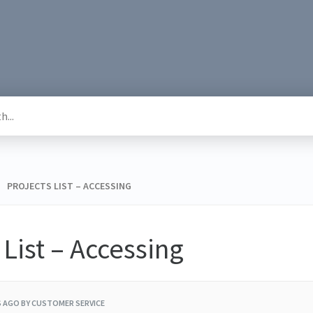
 > ​ PROJECTS LIST – ACCESSING
 List – Accessing
S AGO
BY CUSTOMER SERVICE