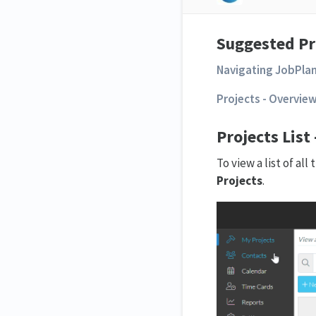
Suggested Pr
Navigating JobPla
Projects - Overvie
Projects List
To view a list of al
Projects
.