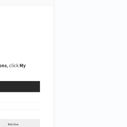
ons
, click
My