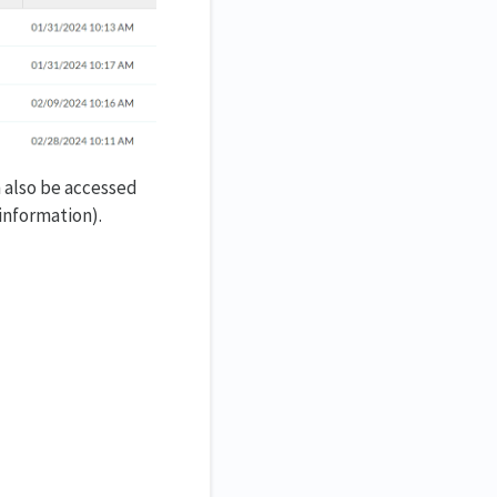
n also be accessed
information).