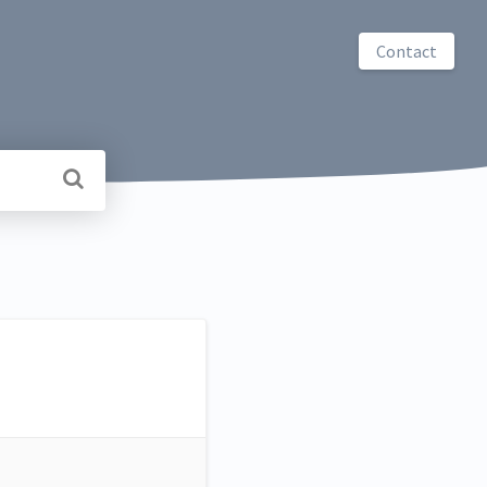
Contact