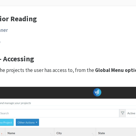
ior Reading
nner
w
 - Accessing
l the projects the user has access to, from the
Global Menu opti