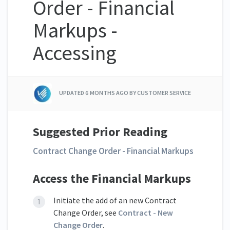
Order - Financial
Markups -
Accessing
UPDATED
6 MONTHS AGO
BY CUSTOMER SERVICE
Suggested Prior Reading
Contract Change Order - Financial Markups
Access the Financial Markups
Initiate the add of an new Contract
Change Order, see
Contract - New
Change Order
.