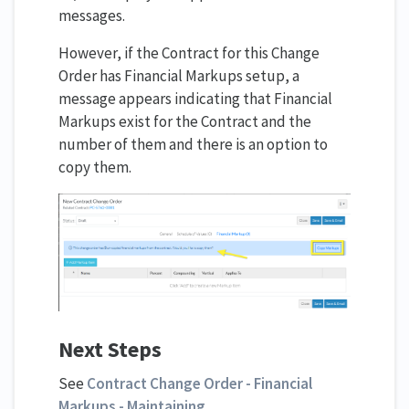
messages.
However, if the Contract for this Change
Order has Financial Markups setup, a
message appears indicating that Financial
Markups exist for the Contract and the
number of them and there is an option to
copy them.
Next Steps
See
Contract Change Order - Financial
Markups - Maintaining
.