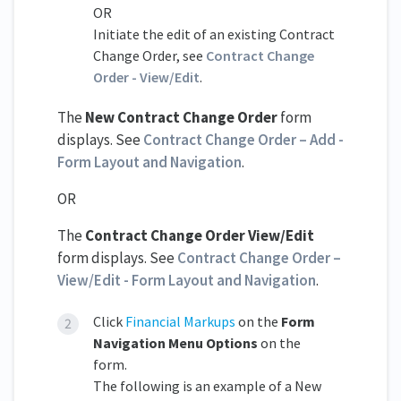
OR
Initiate the edit of an existing Contract
Change Order, see
Contract Change
Order - View/Edit
.
The
New Contract Change Order
form
displays. See
Contract Change Order – Add -
Form Layout and Navigation
.
OR
The
Contract Change Order View/Edit
form displays. See
Contract Change Order –
View/Edit - Form Layout and Navigation
.
Click
F
inancial Markups
on the
Form
Navigation Menu Options
on the
form.
The following is an example of a New