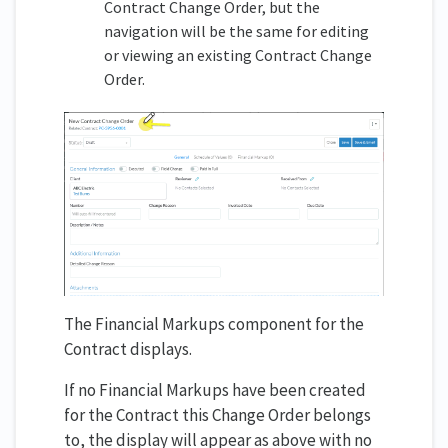
Contract Change Order, but the
navigation will be the same for editing
or viewing an existing Contract Change
Order.
The Financial Markups component for the
Contract displays.
If no Financial Markups have been created
for the Contract this Change Order belongs
to, the display will appear as above with no