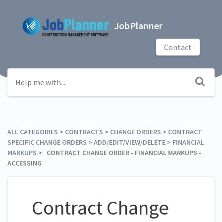
JobPlanner
Contact
ALL CATEGORIES
​ > ​
​CONTRACTS
​ > ​
​CHANGE ORDERS
​ > ​
​CONTRACT
SPECIFIC CHANGE ORDERS
​ > ​
​ADD/EDIT/VIEW/DELETE
​ > ​
​FINANCIAL
MARKUPS
​ > ​ CONTRACT CHANGE ORDER - FINANCIAL MARKUPS -
ACCESSING
Contract Change