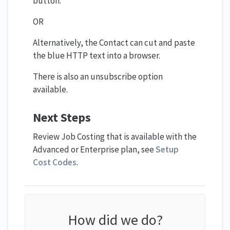
button.
OR
Alternatively, the Contact can cut and paste
the blue HTTP text into a browser.
There is also an unsubscribe option
available.
Next Steps
Review Job Costing that is available with the
Advanced or Enterprise plan, see
Setup
Cost Codes
.
How did we do?