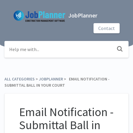
JobPlanner
Contact
ALL CATEGORIES
​ > ​
​JOBPLANNER
​ > ​ EMAIL NOTIFICATION -
SUBMITTAL BALL IN YOUR COURT
Email Notification -
Submittal Ball in