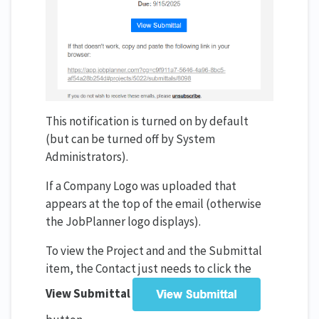
This notification is turned on by default
(but can be turned off by System
Administrators).
If a Company Logo was uploaded that
appears at the top of the email (otherwise
the JobPlanner logo displays).
To view the Project and and the Submittal
item, the Contact just needs to click the
View Submittal