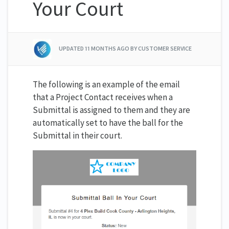
Your Court
UPDATED
11 MONTHS AGO
BY CUSTOMER SERVICE
The following is an example of the email
that a Project Contact receives when a
Submittal is assigned to them and they are
automatically set to have the ball for the
Submittal in their court.