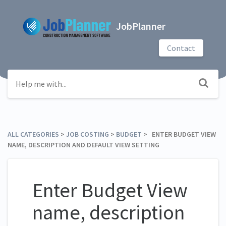
JobPlanner
Contact
ALL CATEGORIES
​ > ​
​JOB COSTING
​ > ​
​BUDGET
​ > ​ ENTER BUDGET VIEW
NAME, DESCRIPTION AND DEFAULT VIEW SETTING
Enter Budget View
name, description