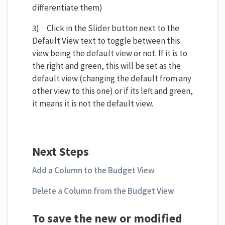
differentiate them)
3) Click in the Slider button next to the
Default View text to toggle between this
view being the default view or not. If it is to
the right and green, this will be set as the
default view (changing the default from any
other view to this one) or if its left and green,
it means it is not the default view.
Next Steps
Add a Column to the Budget View
Delete a Column from the Budget View
To save the new or modified