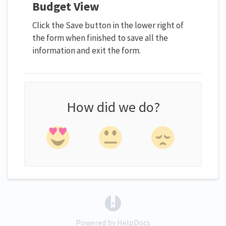
Budget View
Click the Save button in the lower right of
the form when finished to save all the
information and exit the form.
How did we do?
(opens in a new tab)
Powered by HelpDocs
(opens in a new tab)