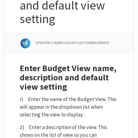
and default view
setting
UPDATED
2 YEARS AGO
BY CUSTOMER SERVICE
Enter Budget View name,
description and default
view setting
1) Enter the name of the Budget View. This
will appear in the dropdown list when
selecting the view to display
2) Enter a description of the view. This
shows on the list of view so you can