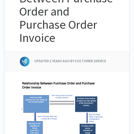
Order and
Purchase Order
Invoice
UPDATED
2 YEARS AGO
BY CUSTOMER SERVICE