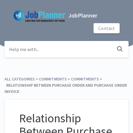
JobPlanner
Contact
ALL CATEGORIES
​ > ​
​COMMITMENTS
​ > ​
​COMMITMENTS
​ > ​
RELATIONSHIP BETWEEN PURCHASE ORDER AND PURCHASE ORDER
INVOICE
Relationship
Between Purchase