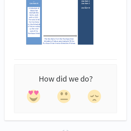
How did we do?