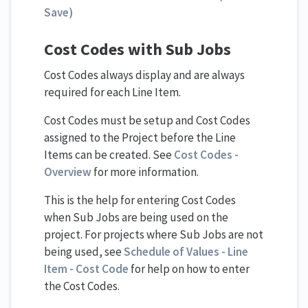
Save)
Cost Codes with Sub Jobs
Cost Codes always display and are always
required for each Line Item.
Cost Codes must be setup and Cost Codes
assigned to the Project before the Line
Items can be created. See
Cost Codes -
Overview
for more information.
This is the help for entering Cost Codes
when Sub Jobs are being used on the
project. For projects where Sub Jobs are not
being used, see
Schedule of Values - Line
Item - Cost Code
for help on how to enter
the Cost Codes.