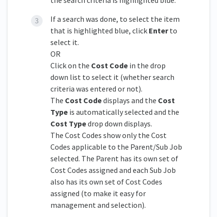
If a search was done, to select the item
that is highlighted blue, click
Enter
to
select it.
OR
Click on the
Cost Code
in the drop
down list to select it (whether search
criteria was entered or not).
The
Cost Code
displays and the
Cost
Type
is automatically selected and the
Cost Type
drop down displays.
The Cost Codes show only the Cost
Codes applicable to the Parent/Sub Job
selected. The Parent has its own set of
Cost Codes assigned and each Sub Job
also has its own set of Cost Codes
assigned (to make it easy for
management and selection).