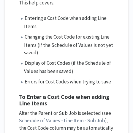
This help covers:
Entering a Cost Code when adding Line
Items
Changing the Cost Code for existing Line
Items (if the Schedule of Values is not yet
saved)
Display of Cost Codes (if the Schedule of
Values has been saved)
Errors for Cost Codes when trying to save
To Enter a Cost Code
when adding
Line Items
After the Parent or Sub Job is selected (see
Schedule of Values - Line Item - Sub Job
),
the Cost Code column may be automatically