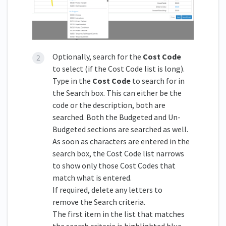
Optionally, search for the
Cost Code
to select (if the Cost Code list is long).
Type in the
Cost Code
to search for in
the Search box. This can either be the
code or the description, both are
searched. Both the Budgeted and Un-
Budgeted sections are searched as well.
As soon as characters are entered in the
search box, the Cost Code list narrows
to show only those Cost Codes that
match what is entered.
If required, delete any letters to
remove the Search criteria.
The first item in the list that matches
the search criteria is highlighted blue.