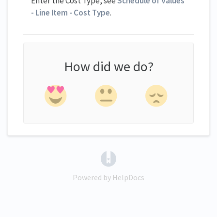
Enter the Cost Type, see
Schedule of Values
- Line Item - Cost Type
.
How did we do?
(opens in a new tab)
Powered by HelpDocs
(opens in a new tab)