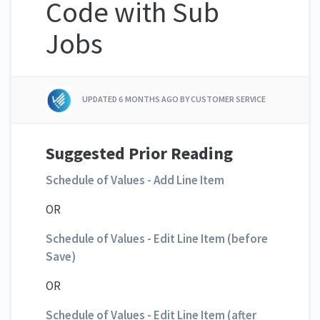
Code with Sub
Jobs
UPDATED
6 MONTHS AGO
BY CUSTOMER SERVICE
Suggested Prior Reading
Schedule of Values - Add Line Item
OR
Schedule of Values - Edit Line Item (before
Save)
OR
Schedule of Values - Edit Line Item (after