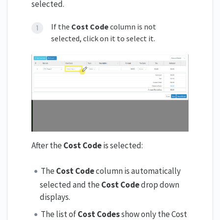
selected.
If the
Cost Code
column is not
selected, click on it to select it.
After the
Cost Code
is selected:
The
Cost Code
column is automatically
selected and the
Cost Code
drop down
displays.
The list of
Cost Codes
show only the Cost