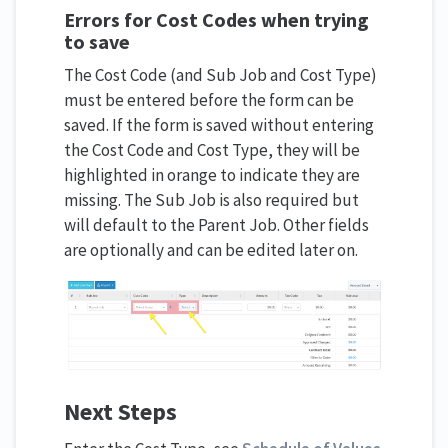
Errors for Cost Codes when trying
to save
The Cost Code (and Sub Job and Cost Type)
must be entered before the form can be
saved. If the form is saved without entering
the Cost Code and Cost Type, they will be
highlighted in orange to indicate they are
missing. The Sub Job is also required but
will default to the Parent Job. Other fields
are optionally and can be edited later on.
Next Steps