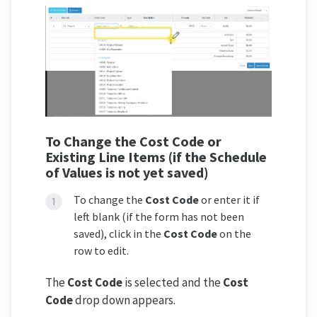
To Change the Cost Code
or
Existing Line Items
(if the Schedule
of Values is not yet saved)
To change the
Cost Code
or enter it if
left blank (if the form has not been
saved), click in the
Cost Code
on the
row to edit.
The
Cost Code
is selected and the
Cost
Code
drop down appears.