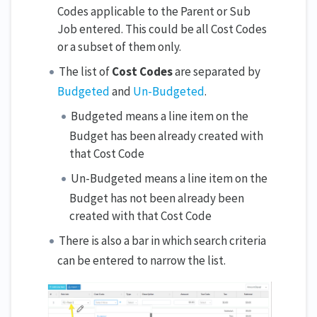
Codes applicable to the Parent or Sub
Job entered. This could be all Cost Codes
or a subset of them only.
The list of
Cost Codes
are separated by
Budgeted
and
Un-Budgeted
.
Budgeted means a line item on the
Budget has been already created with
that Cost Code
Un-Budgeted means a line item on the
Budget has not been already been
created with that Cost Code
There is also a bar in which search criteria
can be entered to narrow the list.