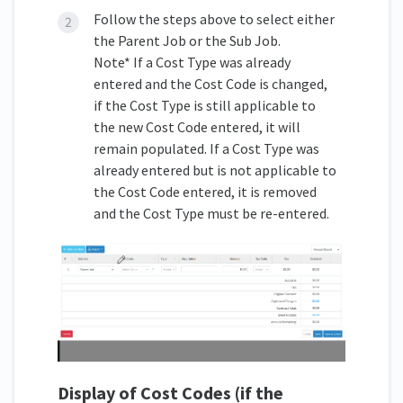
Follow the steps above to select either
the Parent Job or the Sub Job.
Note* If a Cost Type was already
entered and the Cost Code is changed,
if the Cost Type is still applicable to
the new Cost Code entered, it will
remain populated. If a Cost Type was
already entered but is not applicable to
the Cost Code entered, it is removed
and the Cost Type must be re-entered.
Display of Cost Codes
(if the