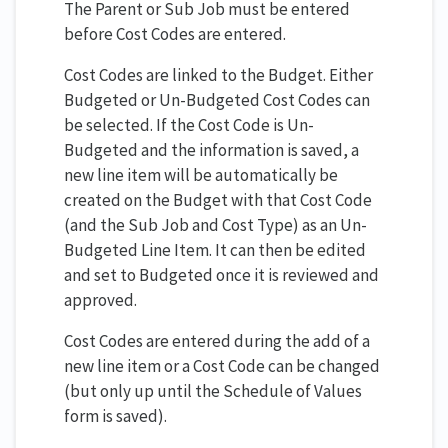
The Parent or Sub Job must be entered
before Cost Codes are entered.
Cost Codes are linked to the Budget. Either
Budgeted or Un-Budgeted Cost Codes can
be selected. If the Cost Code is Un-
Budgeted and the information is saved, a
new line item will be automatically be
created on the Budget with that Cost Code
(and the Sub Job and Cost Type) as an Un-
Budgeted Line Item. It can then be edited
and set to Budgeted once it is reviewed and
approved.
Cost Codes are entered during the add of a
new line item or a Cost Code can be changed
(but only up until the Schedule of Values
form is saved).