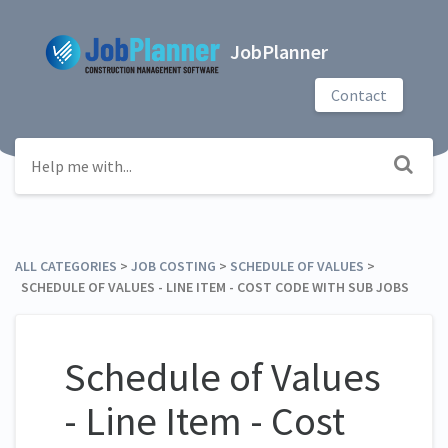
JobPlanner
Contact
ALL CATEGORIES
​ > ​
​JOB COSTING
​ > ​
​SCHEDULE OF VALUES
​ > ​
SCHEDULE OF VALUES - LINE ITEM - COST CODE WITH SUB JOBS
Schedule of Values
- Line Item - Cost