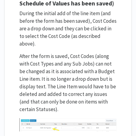
Schedule of Values has been saved)
During the initial add of the line item (and
before the form has been saved), Cost Codes
are a drop down and they can be clicked in
to select the Cost Code (as described
above).
After the form is saved, Cost Codes (along
with Cost Types and any Sub Jobs) can not
be changed as it is associated with a Budget
Line item. It is no longer a drop down but is
display text. The Line Item would have to be
deleted and added to correct any issues
(and that can only be done on items with
certain Statuses).