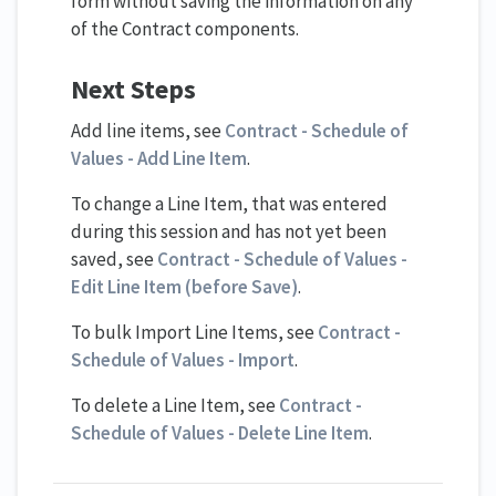
form without saving the information on any
of the Contract components.
Next Steps
Add line items, see
Contract - Schedule of
Values - Add Line Item
.
To change a Line Item, that was entered
during this session and has not yet been
saved, see
Contract - Schedule of Values -
Edit Line Item (before Save)
.
To bulk Import Line Items, see
Contract -
Schedule of Values - Import
.
To delete a Line Item, see
Contract -
Schedule of Values - Delete Line Item
.