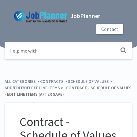
JobPlanner
Contact
ALL CATEGORIES
​ > ​
​CONTRACTS
​ > ​
​SCHEDULE OF VALUES
​ > ​
ADD/EDIT/DELETE LINE ITEMS
​ > ​ CONTRACT - SCHEDULE OF VALUES
- EDIT LINE ITEMS (AFTER SAVE)
Contract -
Schedule of Values