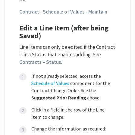
Contract - Schedule of Values - Maintain
Edit a Line Item (after being
Saved)
Line Items can only be edited if the Contract
is in a Status that enables adding. See
Contracts – Status
.
If not already selected, access the
Schedule of Values
component for the
Contract Change Order. See the
Suggested Prior Reading
above.
Click in a field in the row of the Line
Item to change.
Change the information as required: