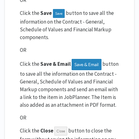
OR
Click the
Save
button to save all the
information on the Contract - General,
Schedule of Values and Financial Markup
components.
OR
Click the
Save & Email
button
to save all the information on the Contract -
General, Schedule of Values and Financial
Markup components and send an email with
a link to the item in JobPlanner. The Item is
also added as an attachment in PDF format.
OR
Click the
Close
button to close the