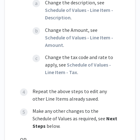
Change the description, see
Schedule of Values - Line Item -
Description
.
Change the Amount, see
Schedule of Values - Line Item -
Amount
.
Change the tax code and rate to
apply, see
Schedule of Values -
Line Item - Tax
.
Repeat the above steps to edit any
other Line Items already saved.
Make any other changes to the
Schedule of Values as required, see
Next
Steps
below.