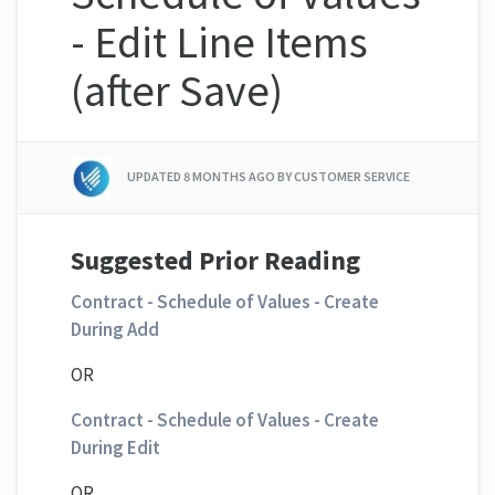
- Edit Line Items
(after Save)
UPDATED
8 MONTHS AGO
BY CUSTOMER SERVICE
Suggested Prior Reading
Contract - Schedule of Values - Create
During Add
OR
Contract - Schedule of Values - Create
During Edit
OR