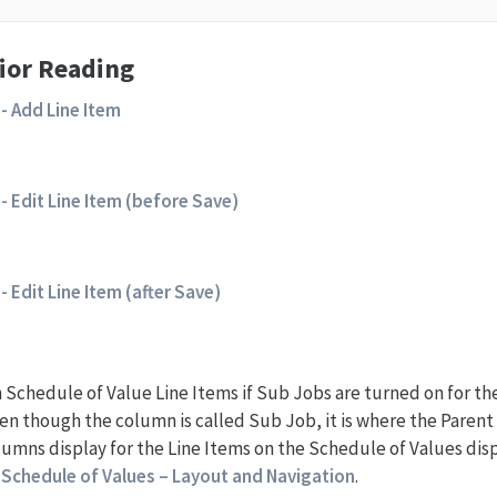
ior Reading
- Add Line Item
- Edit Line Item (before Save)
- Edit Line Item (after Save)
Schedule of Value Line Items if Sub Jobs are turned on for th
ven though the column is called Sub Job, it is where the Paren
lumns display for the Line Items on the Schedule of Values di
e
Schedule of Values – Layout and Navigation
.