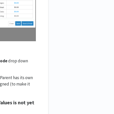
Code
drop down
Parent has its own
igned (to make it
Values is not yet