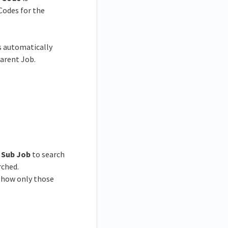
Codes for the
s automatically
Parent Job.
e
Sub Job
to search
rched.
 show only those