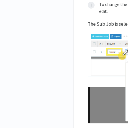
To change the 
edit.
The Sub Job is sel