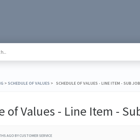
NG
​ > ​
​SCHEDULE OF VALUES
​ > ​ SCHEDULE OF VALUES - LINE ITEM - SUB JOB
 of Values - Line Item - Su
THS AGO
BY CUSTOMER SERVICE