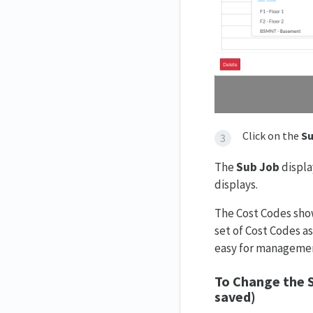
Click on the
Su
The
Sub Job
displa
displays.
The Cost Codes show
set of Cost Codes a
easy for managemen
To Change the S
saved)