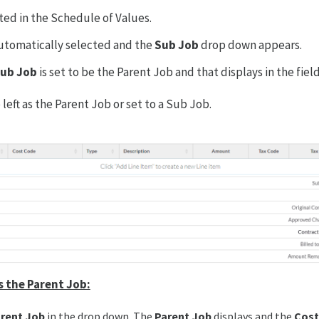
ated in the Schedule of Values.
automatically selected and the
Sub Job
drop down appears.
ub Job
is set to be the Parent Job and that displays in the field
left as the Parent Job or set to a Sub Job.
s the Parent Job:
rent Job
in the drop down. The
Parent Job
displays and the
Cost