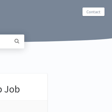
Contact
b Job