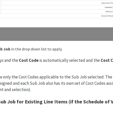
b Job
in the drop down list to apply.
ys and the
Cost Code
is automatically selected and the
Cost 
 only the Cost Codes applicable to the Sub Job selected. The 
ssigned and each Sub Job also has its own set of Cost Codes ass
t and selection).
ub Job for Existing Line Items
(if the Schedule of 