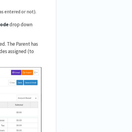
as entered or not).
Code
drop down
ed. The Parent has
odes assigned (to