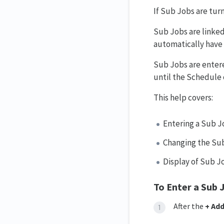
If Sub Jobs are tur
Sub Jobs are linked
automatically have 
Sub Jobs are entere
until the Schedule 
This help covers:
Entering a Sub J
Changing the Sub 
Display of Sub J
To Enter a Sub 
After the
+ Add