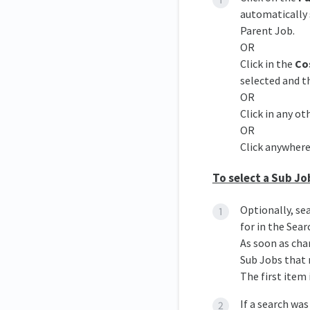
automatically 
Parent Job.
OR
Click in the
Co
selected and 
OR
Click in any oth
OR
Click anywhere
To select a Sub Jo
Optionally, se
for in the Sear
As soon as cha
Sub Jobs that 
The first item 
If a search was