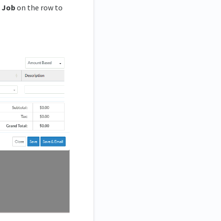
 Job
on the row to