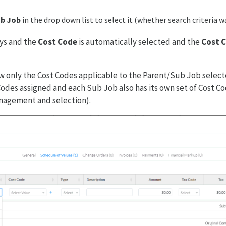
b Job
in the drop down list to select it (whether search criteria w
ys and the
Cost Code
is automatically selected and the
Cost 
 only the Cost Codes applicable to the Parent/Sub Job select
 Codes assigned and each Sub Job also has its own set of Cost C
anagement and selection).