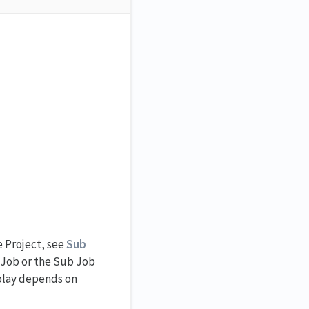
e Project, see
Sub
t Job or the Sub Job
splay depends on