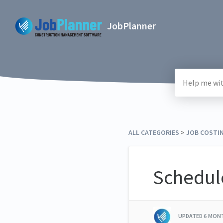
JobPlanner
ALL CATEGORIES
​ > ​
​JOB COSTI
Schedule
UPDATED
6 MON