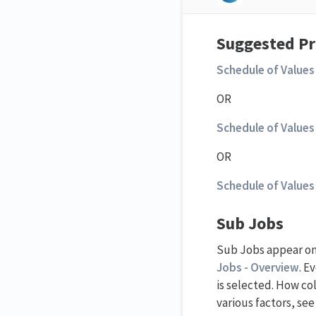
Suggested Pr
Schedule of Values 
OR
Schedule of Values 
OR
Schedule of Values 
Sub Jobs
Sub Jobs appear on 
Jobs - Overview
. E
is selected. How co
various factors, se