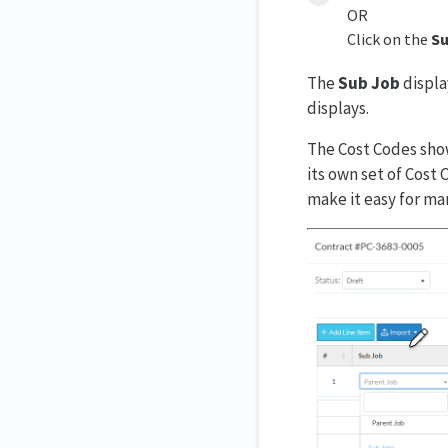
OR
Click on the
Su
The
Sub Job
displa
displays.
The Cost Codes show
its own set of Cost
make it easy for m