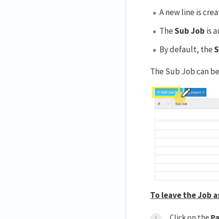
A new line is cre
The
Sub Job
is 
By default, the
S
The Sub Job can be 
To leave the Job a
Click on the
Pa