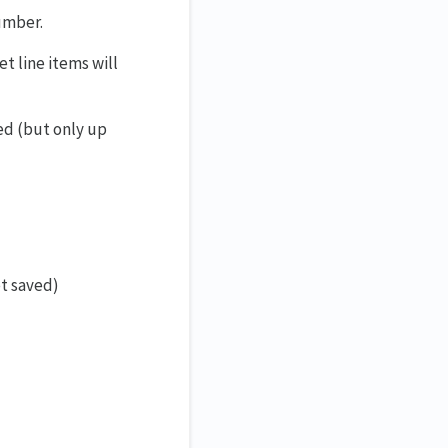
umber.
t line items will
ed (but only up
et saved)