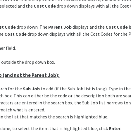
selected and the
Cost Code
drop down displays with all the Cost 
st Code
drop down. The
Parent Job
displays and the
Cost Code
i
the
Cost Code
drop down displays with all the Cost Codes for the 
er field.
 outside the drop down box.
b (and not the Parent Job):
arch for the
Sub Job
to add (if the Sub Job list is long). Type in th
ch box. This can either be the code or the description both are sea
racters are entered in the search box, the Sub Job list narrows to
match what is entered.
in the list that matches the search is highlighted blue.
 done, to select the item that is highlighted blue, click
Enter
.