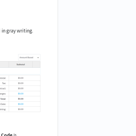
 in gray writing.
 Code
is