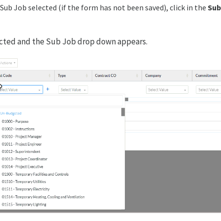
Sub Job selected (if the form has not been saved), click in the
Sub
ected and the Sub Job drop down appears.