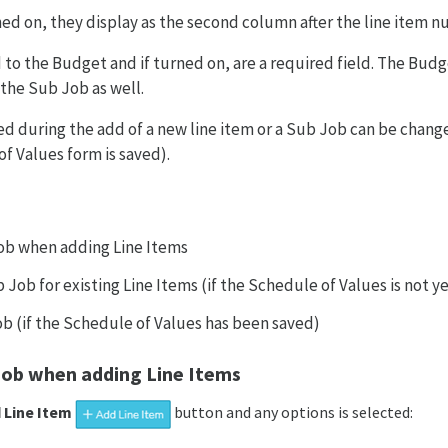
ned on, they display as the second column after the line item n
 to the Budget and if turned on, are a required field. The Budge
the Sub Job as well.
d during the add of a new line item or a Sub Job can be chang
of Values form is saved).
ob when adding Line Items
Job for existing Line Items (if the Schedule of Values is not y
ob (if the Schedule of Values has been saved)
Job when adding Line Items
 Line Item
button and any options is selected: