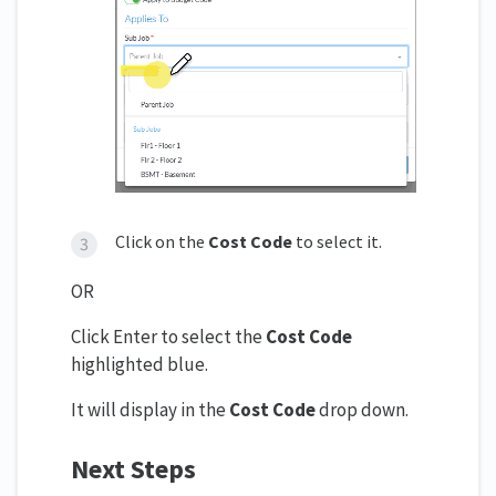
Click on the
Cost Code
to select it.
OR
Click Enter to select the
Cost Code
highlighted blue.
It will display in the
Cost Code
drop down.
Next Steps