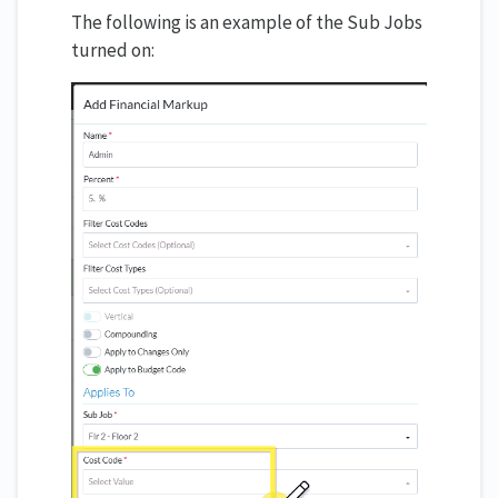
The following is an example of the Sub Jobs
turned on: