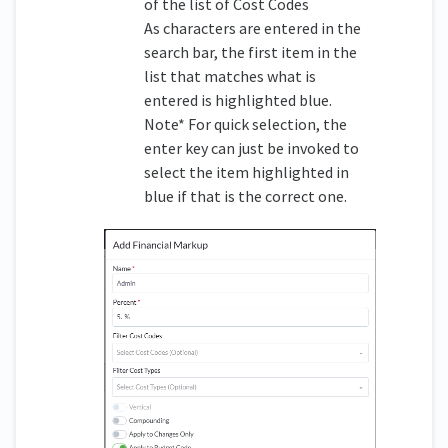
of the list of Cost Codes
As characters are entered in the
search bar, the first item in the
list that matches what is
entered is highlighted blue.
Note* For quick selection, the
enter key can just be invoked to
select the item highlighted in
blue if that is the correct one.