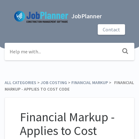
JobPlanner
Contact
ALL CATEGORIES
​ > ​
​JOB COSTING
​ > ​
​FINANCIAL MARKUP
​ > ​ FINANCIAL
MARKUP - APPLIES TO COST CODE
Financial Markup -
Applies to Cost