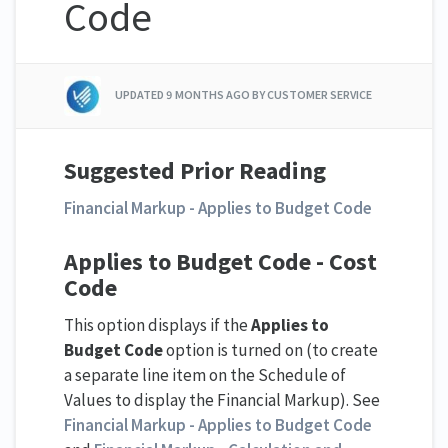
Code
UPDATED
9 MONTHS AGO
BY CUSTOMER SERVICE
Suggested Prior Reading
Financial Markup - Applies to Budget Code
Applies to Budget Code - Cost
Code
This option displays if the
Applies to
Budget Code
option is turned on (to create
a separate line item on the Schedule of
Values to display the Financial Markup). See
Financial Markup - Applies to Budget Code