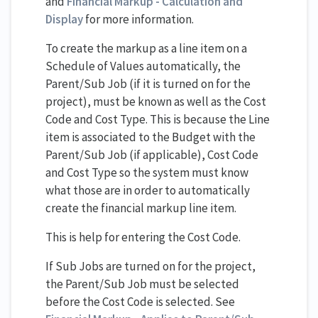
and
Financial Markup - Calculation and
Display
for more information.
To create the markup as a line item on a
Schedule of Values automatically, the
Parent/Sub Job (if it is turned on for the
project), must be known as well as the Cost
Code and Cost Type. This is because the Line
item is associated to the Budget with the
Parent/Sub Job (if applicable), Cost Code
and Cost Type so the system must know
what those are in order to automatically
create the financial markup line item.
This is help for entering the Cost Code.
If Sub Jobs are turned on for the project,
the Parent/Sub Job must be selected
before the Cost Code is selected. See