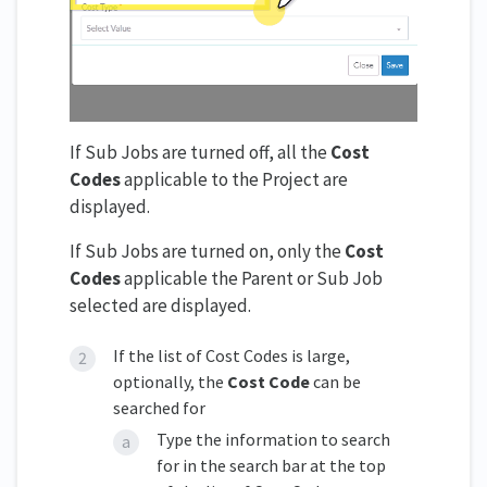
If Sub Jobs are turned off, all the
Cost
Codes
applicable to the Project are
displayed.
If Sub Jobs are turned on, only the
Cost
Codes
applicable the Parent or Sub Job
selected are displayed.
If the list of Cost Codes is large,
optionally, the
Cost Code
can be
searched for
Type the information to search
for in the search bar at the top