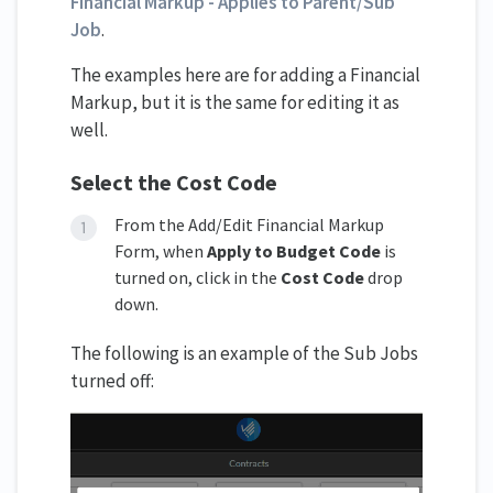
Financial Markup - Applies to Parent/Sub
Job
.
The examples here are for adding a Financial
Markup, but it is the same for editing it as
well.
Select the Cost Code
From the Add/Edit Financial Markup
Form, when
Apply to Budget Code
is
turned on, click in the
Cost Code
drop
down.
The following is an example of the Sub Jobs
turned off: