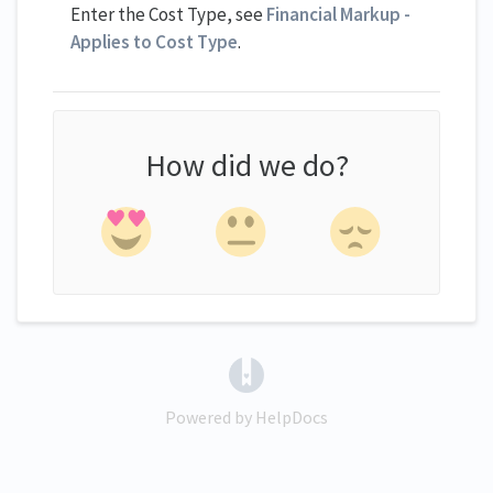
Enter the Cost Type, see
Financial Markup -
Applies to Cost Type
.
How did we do?
(opens in a new tab)
Powered by HelpDocs
(opens in a new tab)