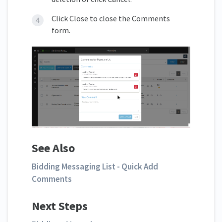
Click Close to close the Comments
form.
See Also
Bidding Messaging List - Quick Add
Comments
Next Steps