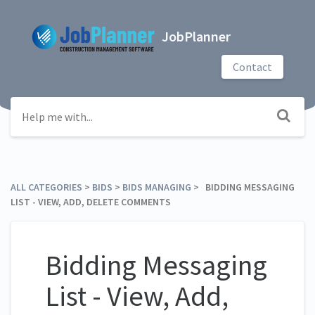
JobPlanner
Contact
ALL CATEGORIES
​ > ​
​BIDS
​ > ​
​BIDS MANAGING
​ > ​ BIDDING MESSAGING
LIST - VIEW, ADD, DELETE COMMENTS
Bidding Messaging
List - View, Add,