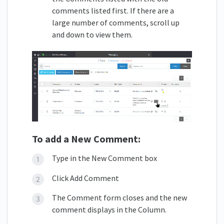
comments listed first. If there are a
large number of comments, scroll up
and down to view them.
To add a New Comment:
Type in the New Comment box
Click Add Comment
The Comment form closes and the new
comment displays in the Column.