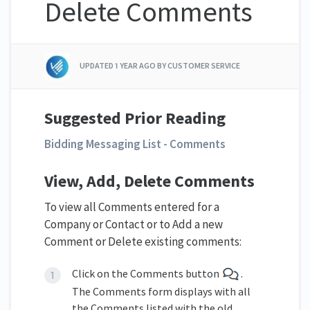
Delete Comments
UPDATED
1 YEAR AGO
BY CUSTOMER SERVICE
Suggested Prior Reading
Bidding Messaging List - Comments
View, Add, Delete Comments
To view all Comments entered for a
Company or Contact or to Add a new
Comment or Delete existing comments:
Click on the Comments button
.
The Comments form displays with all
the Comments listed with the old