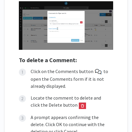
To delete a Comment:
Click on the Comments button
to
open the Comments form if it is not
already displayed.
Locate the comment to delete and
click the Delete button
A prompt appears confirming the
delete. Click OK to continue with the
deletion or click Cancel.