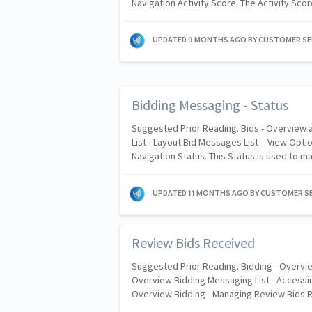
Navigation Activity Score. The Activity Sc
UPDATED
9 MONTHS AGO
BY CUSTOMER SE
Bidding Messaging - Status
Suggested Prior Reading. Bids - Overview
List - Layout Bid Messages List – View Opti
Navigation Status. This Status is used to 
UPDATED
11 MONTHS AGO
BY CUSTOMER SE
Review Bids Received
Suggested Prior Reading. Bidding - Overvie
Overview Bidding Messaging List - Accessin
Overview Bidding - Managing Review Bids 