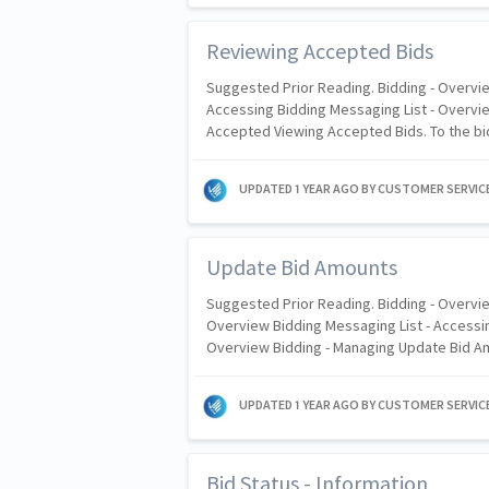
Reviewing Accepted Bids
Suggested Prior Reading. Bidding - Overvie
Accessing Bidding Messaging List - Overvie
Accepted Viewing Accepted Bids. To the bid
UPDATED
1 YEAR AGO
BY CUSTOMER SERVIC
Update Bid Amounts
Suggested Prior Reading. Bidding - Overvie
Overview Bidding Messaging List - Accessin
Overview Bidding - Managing Update Bid 
UPDATED
1 YEAR AGO
BY CUSTOMER SERVIC
Bid Status - Information