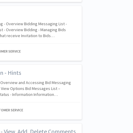
g - Overview Bidding Messaging List -
t - Overview Bidding - Managing Bids
hat receive Invitation to Bids…
OMER SERVICE
n - Hints
- Overview and Accessing Bid Messaging
– View Options Bid Messages List –
Status - Information Information…
TOMER SERVICE
t - View, Add, Delete Comments