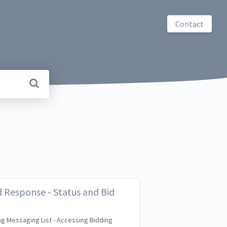
Contact
 Response - Status and Bid
g Messaging List - Accessing Bidding