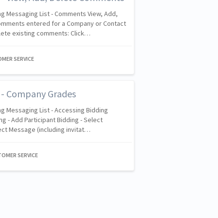
ng Messaging List - Comments View, Add,
Comments entered for a Company or Contact
lete existing comments: Click…
OMER SERVICE
t - Company Grades
g Messaging List - Accessing Bidding
g - Add Participant Bidding - Select
ect Message (including invitat…
TOMER SERVICE