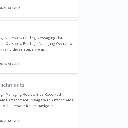
OMER SERVICE
g - Overview Bidding Messaging List -
st - Overview Bidding - Managing Overview.
anaging those steps are as…
OMER SERVICE
tachments
ng - Managing Review Bids Received
ents Attachment:. Navigate to Attachments
 to the Private folder. Navigate…
OMER SERVICE