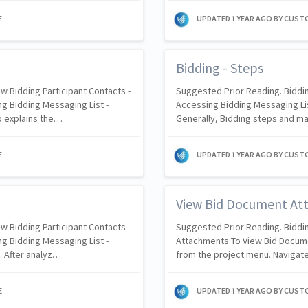
E
UPDATED
1 YEAR AGO
BY CUST
Bidding - Steps
w Bidding Participant Contacts -
Suggested Prior Reading. Biddin
g Bidding Messaging List -
Accessing Bidding Messaging Li
p explains the…
Generally, Bidding steps and m
E
UPDATED
1 YEAR AGO
BY CUST
View Bid Document At
w Bidding Participant Contacts -
Suggested Prior Reading. Biddi
g Bidding Messaging List -
Attachments To View Bid Docum
. After analyz…
from the project menu. Navigate
E
UPDATED
1 YEAR AGO
BY CUST