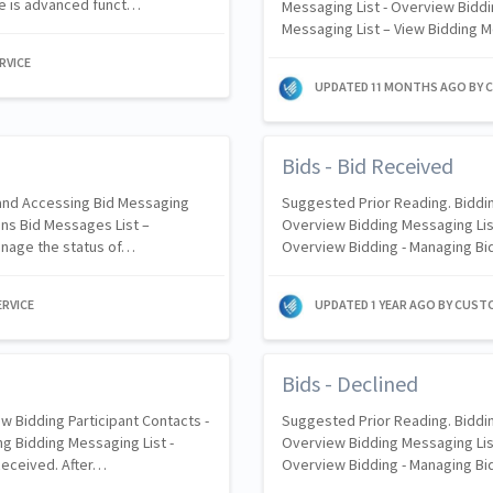
ore is advanced funct…
Messaging List - Overview Biddi
Messaging List – View Bidding 
RVICE
UPDATED
11 MONTHS AGO
BY 
Bids - Bid Received
 and Accessing Bid Messaging
Suggested Prior Reading. Biddin
ons Bid Messages List –
Overview Bidding Messaging List
manage the status of…
Overview Bidding - Managing Bi
RVICE
UPDATED
1 YEAR AGO
BY CUST
Bids - Declined
w Bidding Participant Contacts -
Suggested Prior Reading. Biddin
g Bidding Messaging List -
Overview Bidding Messaging List
Received. After…
Overview Bidding - Managing Bi