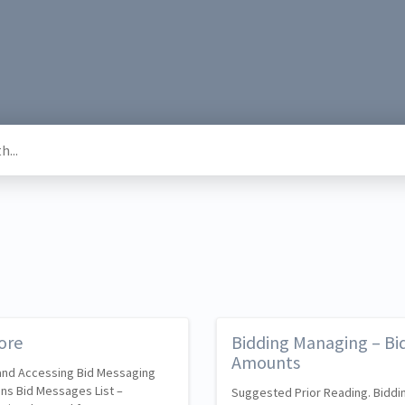
ore
Bidding Managing – Bid
Amounts
 and Accessing Bid Messaging
ons Bid Messages List –
Suggested Prior Reading. Biddin