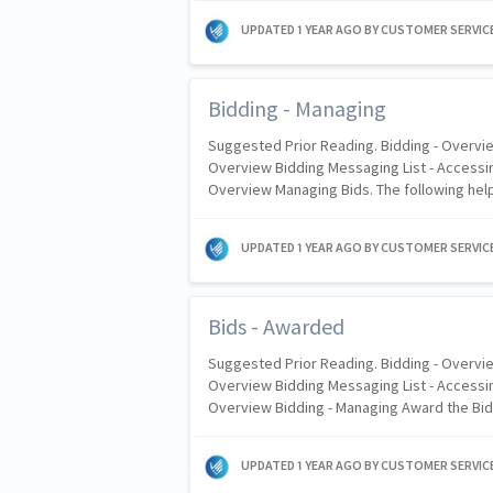
UPDATED
1 YEAR AGO
BY CUSTOMER SERVIC
Bidding - Managing
Suggested Prior Reading. Bidding - Overvie
Overview Bidding Messaging List - Accessin
Overview Managing Bids. The following hel
UPDATED
1 YEAR AGO
BY CUSTOMER SERVIC
Bids - Awarded
Suggested Prior Reading. Bidding - Overvie
Overview Bidding Messaging List - Accessin
Overview Bidding - Managing Award the Bid
UPDATED
1 YEAR AGO
BY CUSTOMER SERVIC