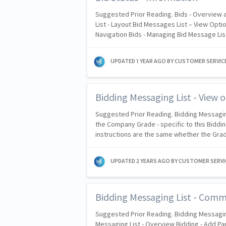
Suggested Prior Reading. Bids - Overview
List - Layout Bid Messages List – View Opti
Navigation Bids - Managing Bid Message List
UPDATED
1 YEAR AGO
BY CUSTOMER SERVIC
Bidding Messaging List - View o
Suggested Prior Reading. Bidding Messagi
the Company Grade - specific to this Biddin
instructions are the same whether the Gra
UPDATED
2 YEARS AGO
BY CUSTOMER SERVI
Bidding Messaging List - Com
Suggested Prior Reading. Bidding Messagin
Messaging List - Overview Bidding - Add Par