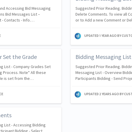
 and Accessing Bid Messaging
Suggested Prior Reading. Biddi
ons Bid Messages List –
Delete Comments. To view all 
 - Contacts - Info.…
or to Add a new Comment or De
E
UPDATED
1 YEAR AGO
BY CUST
r Set the Grade
Bidding Messaging Lis
ng List - Company Grades Set
Suggested Prior Reading. Biddin
g Process. Note* All these
Messaging List - Overview Biddin
de is set from the…
Participants Bidding - Send Proj
CE
UPDATED
2 YEARS AGO
BY CUS
ments
g List - Accessing Bidding
ticipant Bidding - Select