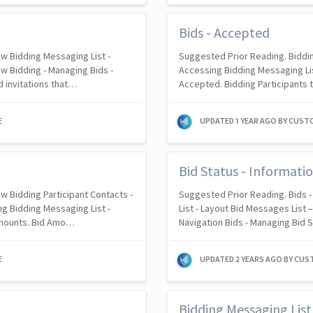
Bids - Accepted
w Bidding Messaging List -
Suggested Prior Reading. Biddin
w Bidding - Managing Bids -
Accessing Bidding Messaging Lis
 invitations that…
Accepted. Bidding Participants t
E
UPDATED
1 YEAR AGO
BY CUST
Bid Status - Informatio
w Bidding Participant Contacts -
Suggested Prior Reading. Bids 
g Bidding Messaging List -
List - Layout Bid Messages List 
Amounts. Bid Amo…
Navigation Bids - Managing Bid 
E
UPDATED
2 YEARS AGO
BY CUS
Bidding Messaging Lis