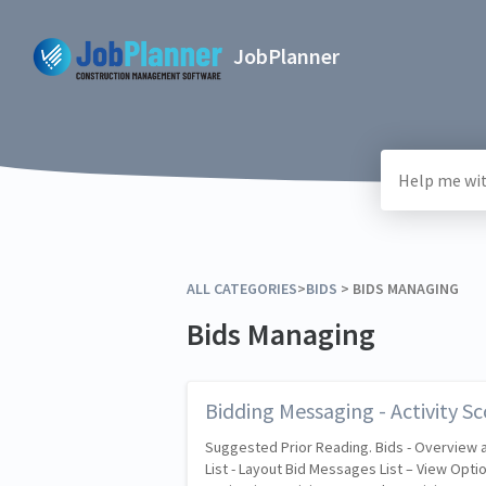
JobPlanner
ALL CATEGORIES
​>​
​BIDS
​ > ​
​BIDS MANAGING
Bids Managing
Bidding Messaging - Activity Sc
Suggested Prior Reading. Bids - Overview
List - Layout Bid Messages List – View Opti