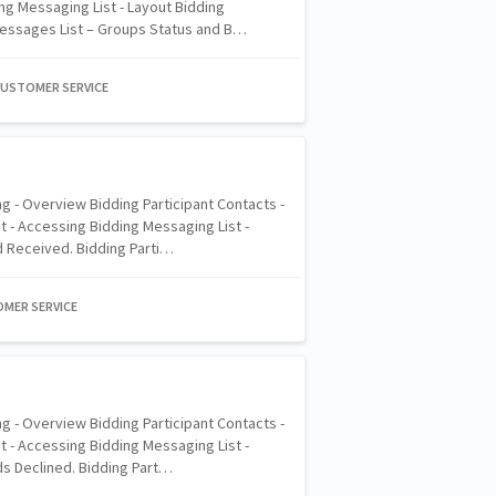
ng Messaging List - Layout Bidding
Messages List – Groups Status and B…
CUSTOMER SERVICE
g - Overview Bidding Participant Contacts -
 - Accessing Bidding Messaging List -
d Received. Bidding Parti…
OMER SERVICE
g - Overview Bidding Participant Contacts -
 - Accessing Bidding Messaging List -
ds Declined. Bidding Part…