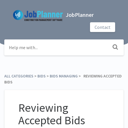
JobPlanner
Contact
ALL CATEGORIES
​ > ​
​BIDS
​ > ​
​BIDS MANAGING
​ > ​ REVIEWING ACCEPTED
BIDS
Reviewing
Accepted Bids