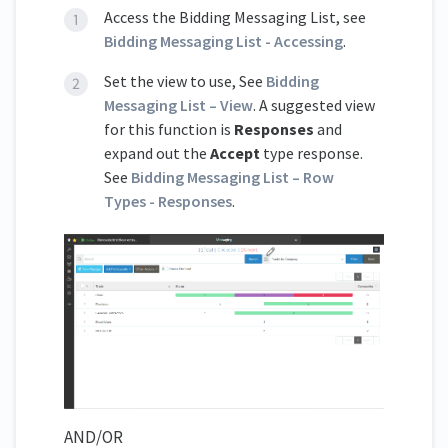
Access the Bidding Messaging List, see
Bidding Messaging List - Accessing
.
Set the view to use, See
Bidding
Messaging List – View
. A suggested view
for this function is
Responses
and
expand out the
Accept
type response.
See
Bidding Messaging List – Row
Types - Responses
.
AND/OR