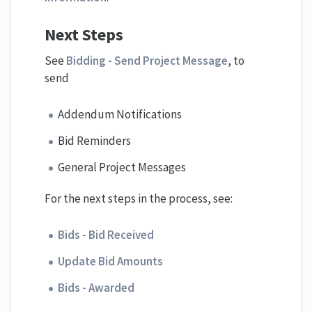
Next Steps
See
Bidding - Send Project Message
, to
send
Addendum Notifications
Bid Reminders
General Project Messages
For the next steps in the process, see:
Bids - Bid Received
Update Bid Amounts
Bids - Awarded