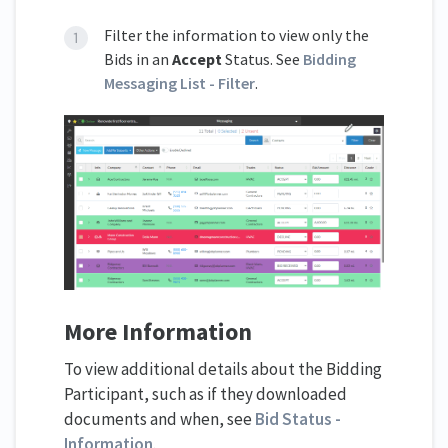
Filter the information to view only the
Bids in an
Accept
Status. See
Bidding
Messaging List - Filter
.
More Information
To view additional details about the Bidding
Participant, such as if they downloaded
documents and when, see
Bid Status -
Information
.