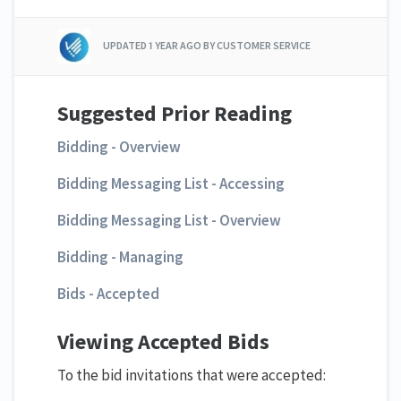
UPDATED
1 YEAR AGO
BY CUSTOMER SERVICE
Suggested Prior Reading
Bidding - Overview
Bidding Messaging List - Accessing
Bidding Messaging List - Overview
Bidding - Managing
Bids - Accepted
Viewing Accepted Bids
To the bid invitations that were accepted: