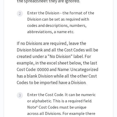
the spreadsheet they are ignored.
Enter the Division - the format of the
Division can be set as required with
codes and descriptions, numbers,
abbreviations, a name etc.
If no Divisions are required, leave the
Division blank and all the Cost Codes will be
created under a "No Division" label. For
example, in the excel sheet below, the last
Cost Code: 00000 and Name: Uncategorized
has a blank Division while all the other Cost
Codes to be imported have a Division.
Enter the Cost Code. It can be numeric
or alphabetic. This is a required field.
Note* Cost Codes must be unique
across all Divisions. For example there