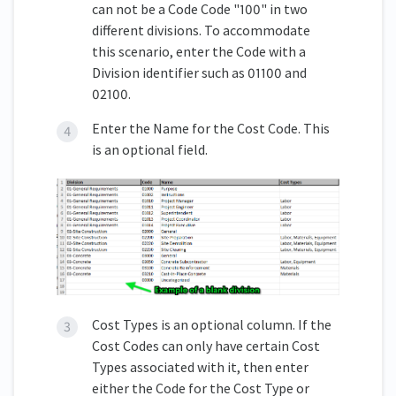
can not be a Code Code "100" in two
different divisions. To accommodate
this scenario, enter the Code with a
Division identifier such as 01100 and
02100.
Enter the Name for the Cost Code. This
is an optional field.
Cost Types is an optional column. If the
Cost Codes can only have certain Cost
Types associated with it, then enter
either the Code for the Cost Type or