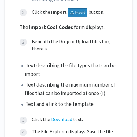
Click the
Import
button.
The
Import Cost Codes
form displays.
Beneath the Drop or Upload files box,
there is
Text describing the file types that can be
import
Text describing the maximum number of
files that can be imported at once (1)
Text and a link to the template
Click the
Download
text.
The File Explorer displays. Save the file