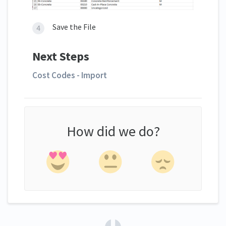
Save the File
Next Steps
Cost Codes - Import
How did we do?
(opens in a new tab)