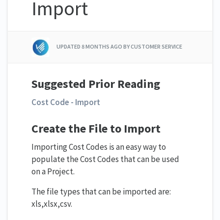
Import
UPDATED
8 MONTHS AGO
BY CUSTOMER SERVICE
Suggested Prior Reading
Cost Code - Import
Create the File to Import
Importing Cost Codes is an easy way to
populate the Cost Codes that can be used
on a Project.
The file types that can be imported are:
xls,xlsx,csv.