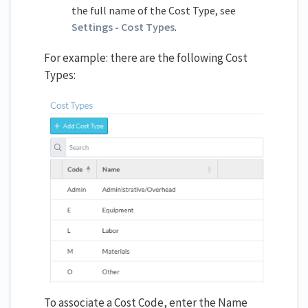
the full name of the Cost Type, see
Settings - Cost Types
.
For example: there are the following Cost
Types:
To associate a Cost Code, enter the Name