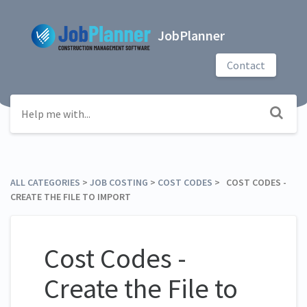
JobPlanner
Contact
ALL CATEGORIES
​ > ​
​JOB COSTING
​ > ​
​COST CODES
​ > ​ COST CODES -
CREATE THE FILE TO IMPORT
Cost Codes -
Create the File to