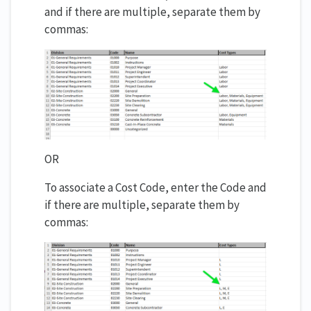
and if there are multiple, separate them by
commas:
OR
To associate a Cost Code, enter the Code and
if there are multiple, separate them by
commas: