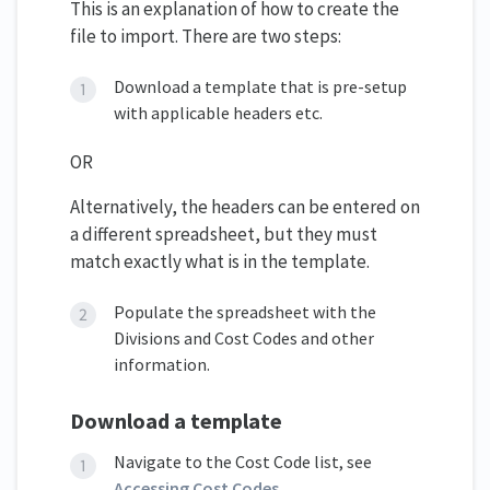
This is an explanation of how to create the
file to import. There are two steps:
Download a template that is pre-setup
with applicable headers etc.
OR
Alternatively, the headers can be entered on
a different spreadsheet, but they must
match exactly what is in the template.
Populate the spreadsheet with the
Divisions and Cost Codes and other
information.
Download a template
Navigate to the Cost Code list, see
Accessing Cost Codes
.