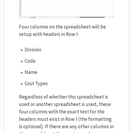
Four columns on the spreadsheet will be
setup with headers in Row 1:
Division
Code
Name
Cost Types
Regardless of whether this spreadsheet is
used or another spreadsheet is used, these
four columns with the exact text for the
headers must exist in Row 1 (the formatting
is optional). If there are any other columns in