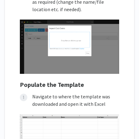
as required (change the name/file
location etc. if needed).
Populate the Template
Navigate to where the template was
downloaded and open it with Excel