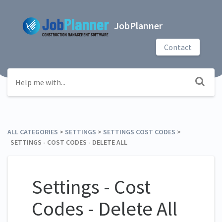
JobPlanner
Contact
ALL CATEGORIES
​ > ​
​SETTINGS
​ > ​
​SETTINGS COST CODES
​ > ​
SETTINGS - COST CODES - DELETE ALL
Settings - Cost
Codes - Delete All