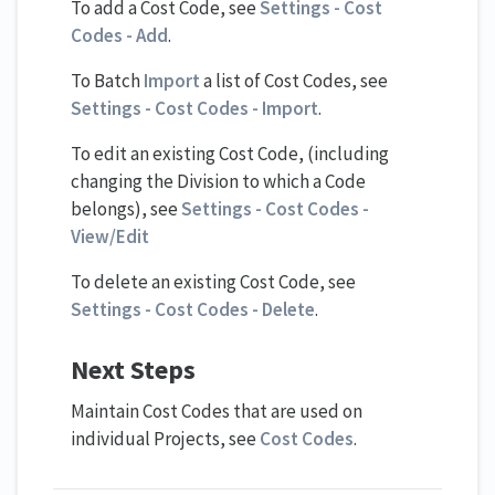
To add a Cost Code, see
Settings - Cost
Codes - Add
.
To Batch
Import
a list of Cost Codes, see
Settings - Cost Codes - Import
.
To edit an existing Cost Code, (including
changing the Division to which a Code
belongs), see
Settings - Cost Codes -
View/Edit
To delete an existing Cost Code, see
Settings - Cost Codes - Delete
.
Next Steps
Maintain Cost Codes that are used on
individual Projects, see
Cost Codes
.