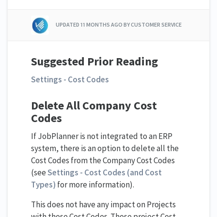
UPDATED
11 MONTHS AGO
BY CUSTOMER SERVICE
Suggested Prior Reading
Settings - Cost Codes
Delete All Company Cost
Codes
If JobPlanner is not integrated to an ERP
system, there is an option to delete all the
Cost Codes from the Company Cost Codes
(see
Settings - Cost Codes (and Cost
Types)
for more information).
This does not have any impact on Projects
with those Cost Codes. Those project Cost