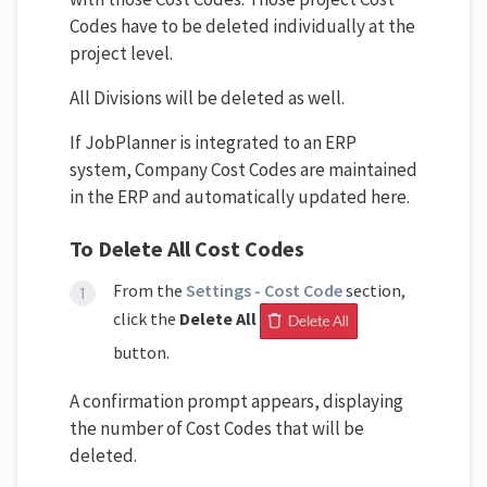
Codes have to be deleted individually at the
project level.
All Divisions will be deleted as well.
If JobPlanner is integrated to an ERP
system, Company Cost Codes are maintained
in the ERP and automatically updated here.
To Delete All Cost Codes
From the
Settings - Cost Code
section,
click the
Delete All
button.
A confirmation prompt appears, displaying
the number of Cost Codes that will be
deleted.