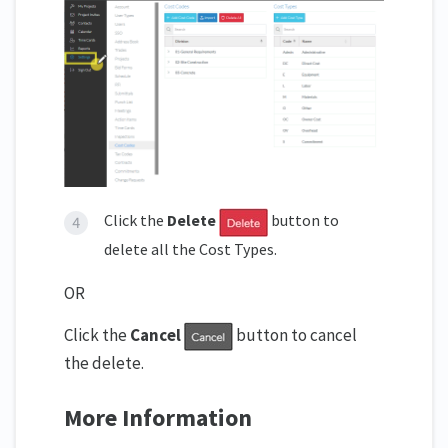
Click the
Delete
button to
delete all the Cost Types.
OR
Click the
Cancel
button to cancel
the delete.
More Information