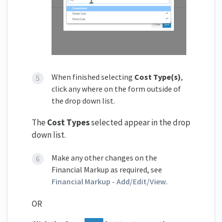
When finished selecting
Cost Type(s)
,
click any where on the form outside of
the drop down list.
The
Cost Types
selected appear in the drop
down list.
Make any other changes on the
Financial Markup as required, see
Financial Markup - Add/Edit/View
.
OR