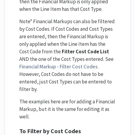
then the Financial Markup is only applied
when the Line Item has that Cost Type.
Note* Financial Markups can also be filtered
by Cost Codes. If Cost Codes and Cost Types
are entered, then the Financial Markup is
only applied when the Line Item has the
Cost Code from the
Filter Cost Code List
AND the one of the Cost Types entered. See
Financial Markup - Filter Cost Codes
.
However, Cost Codes do not have to be
entered, just Cost Types can be entered to
filter by.
The examples here are for adding a Financial
Markup, but it is the same for editing it as
well.
To Filter by Cost Codes