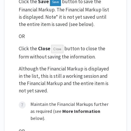
Click the
Save
button to save the
Financial Markup. The Financial Markup list
is displayed. Note* it is not yet saved until
the entire item is saved (see below).
OR
Click the
Close
button to close the
form without saving the information.
Although the Financial Markup is displayed
in the list, this is still a working session and
the Financial Markup and the entire item is
not yet saved.
Maintain the Financial Markups further
as required (see
More Information
below).