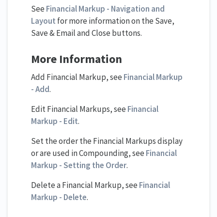
See
Financial Markup - Navigation and
Layout
for more information on the Save,
Save & Email and Close buttons.
More Information
Add Financial Markup, see
Financial Markup
- Add
.
Edit Financial Markups, see
Financial
Markup - Edit
.
Set the order the Financial Markups display
or are used in Compounding, see
Financial
Markup - Setting the Order
.
Delete a Financial Markup, see
Financial
Markup - Delete
.