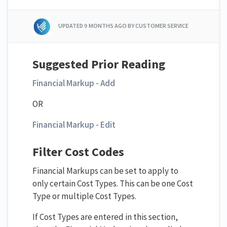
UPDATED
9 MONTHS AGO
BY CUSTOMER SERVICE
Suggested Prior Reading
Financial Markup - Add
OR
Financial Markup - Edit
Filter Cost Codes
Financial Markups can be set to apply to
only certain Cost Types. This can be one Cost
Type or multiple Cost Types.
If Cost Types are entered in this section,