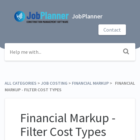
JobPlanner
Contact
ALL CATEGORIES
​ > ​
​JOB COSTING
​ > ​
​FINANCIAL MARKUP
​ > ​ FINANCIAL
MARKUP - FILTER COST TYPES
Financial Markup -
Filter Cost Types