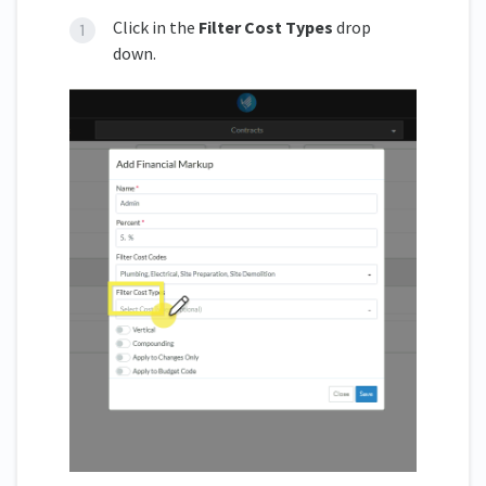
Click in the
Filter Cost Types
drop
down.