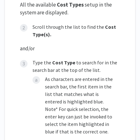
All the available
Cost Types
setup in the
system are displayed.
Scroll through the list to find the
Cost
Type(s).
and/or
Type the
Cost Type
to search for in the
search bar at the top of the list.
As characters are entered in the
search bar, the first item in the
list that matches what is
entered is highlighted blue.
Note* For quick selection, the
enter key can just be invoked to
select the item highlighted in
blue if that is the correct one.