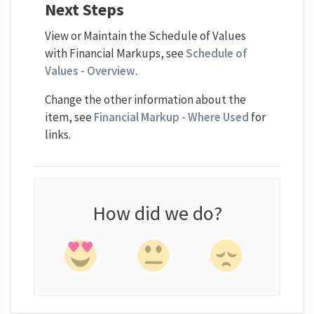
Next Steps
View or Maintain the Schedule of Values
with Financial Markups, see
Schedule of
Values - Overview
.
Change the other information about the
item, see
Financial Markup - Where Used
for
links.
How did we do?