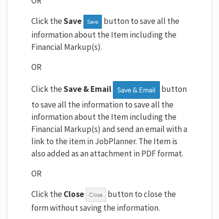
OR
Click the
Save
button to save all the
information about the Item including the
Financial Markup(s).
OR
Click the
Save & Email
button
to save all the information to save all the
information about the Item including the
Financial Markup(s) and send an email with a
link to the item in JobPlanner. The Item is
also added as an attachment in PDF format.
OR
Click the
Close
button to close the
form without saving the information.