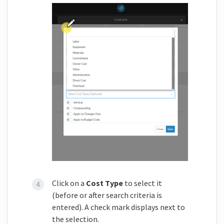
Click on a
Cost Type
to select it
(before or after search criteria is
entered). A check mark displays next to
the selection.