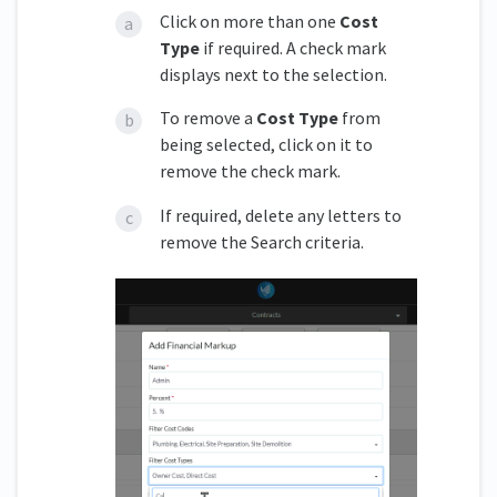
Click on more than one
Cost
Type
if required. A check mark
displays next to the selection.
To remove a
Cost Type
from
being selected, click on it to
remove the check mark.
If required, delete any letters to
remove the Search criteria.