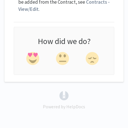
be added from the Contract, see
Contracts -
View/Edit
.
How did we do?
(opens in a new tab)
Powered by HelpDocs
(opens in a new tab)