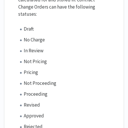
Change Orders can have the following
statuses:
Draft
No Charge
In Review
Not Pricing
Pricing
Not Proceeding
Proceeding
Revised
Approved
Rejected