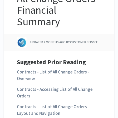
Financial
Summary
UPDATED
7 MONTHS AGO
BY CUSTOMER SERVICE
Suggested Prior Reading
Contracts - List of All Change Orders -
Overview
Contracts - Accessing List of All Change
Orders
Contracts - List of All Change Orders -
Layout and Navigation