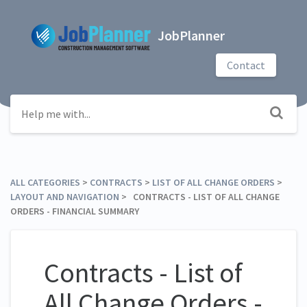
JobPlanner
Contact
ALL CATEGORIES
​ > ​
​CONTRACTS
​ > ​
​LIST OF ALL CHANGE ORDERS
​ > ​
LAYOUT AND NAVIGATION
​ > ​ CONTRACTS - LIST OF ALL CHANGE
ORDERS - FINANCIAL SUMMARY
Contracts - List of
All Change Orders -