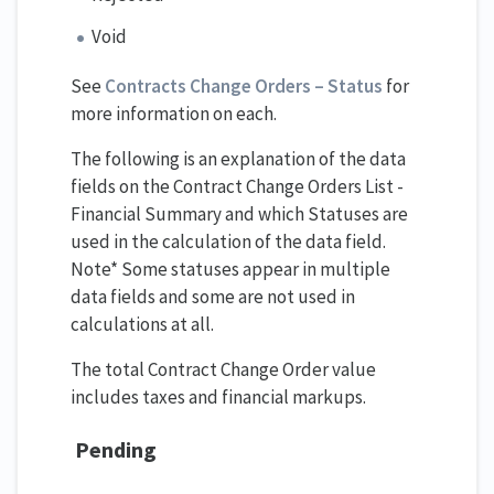
Void
See
Contracts Change Orders – Status
for
more information on each.
The following is an explanation of the data
fields on the Contract Change Orders List -
Financial Summary and which Statuses are
used in the calculation of the data field.
Note* Some statuses appear in multiple
data fields and some are not used in
calculations at all.
The total Contract Change Order value
includes taxes and financial markups.
Pending