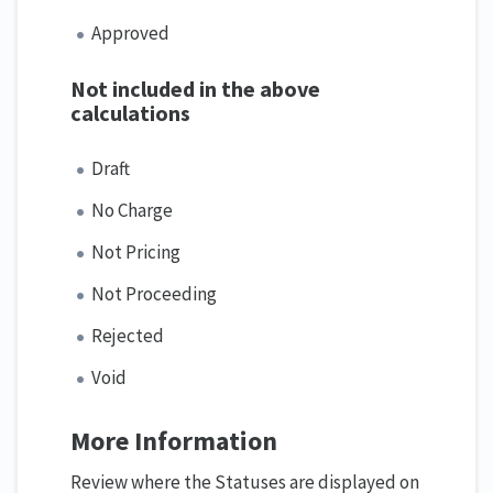
Approved
Not included in the above
calculations
Draft
No Charge
Not Pricing
Not Proceeding
Rejected
Void
More Information
Review where the Statuses are displayed on