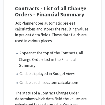
Contracts - List of all Change
Orders - Financial Summary
JobPlanner does automatic pre-set
calculations and stores the resulting values
in pre-set data fields. These data fields are
used in various places:
Appear at the top of the Contracts, all
Change Orders List in the Financial
Summary
Can be displayed in Budget views
Can be used in custom calculations
The status of a Contract Change Order
determines which data field the values are
calculated for and stored in. Contract