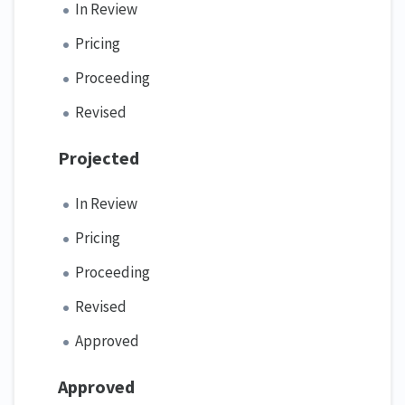
In Review
Pricing
Proceeding
Revised
Projected
In Review
Pricing
Proceeding
Revised
Approved
Approved