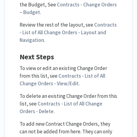
the Budget, See
Contracts - Change Orders
– Budget
.
Review the rest of the layout, see
Contracts
- List of All Change Orders - Layout and
Navigation
.
Next Steps
To view or edit an existing Change Order
from this list, see
Contracts - List of All
Change Orders - View/Edit
.
To delete an existing Change Order from this
list, see
Contracts - List of All Change
Orders - Delete
.
To add new Contract Change Orders, they
can not be added from here. They can only