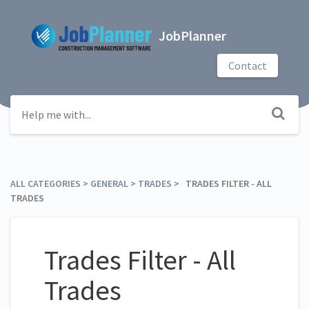
JobPlanner
Contact
ALL CATEGORIES
​ > ​
​GENERAL
​ > ​
​TRADES
​ > ​ TRADES FILTER - ALL
TRADES
Trades Filter - All
Trades