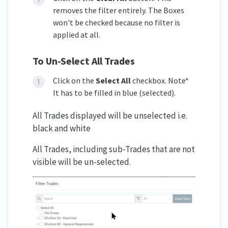
removes the filter entirely. The Boxes
won't be checked because no filter is
applied at all.
To Un-Select All Trades
Click on the
Select All
checkbox. Note*
It has to be filled in blue (selected).
All Trades displayed will be unselected i.e.
black and white
All Trades, including sub-Trades that are not
visible will be un-selected.