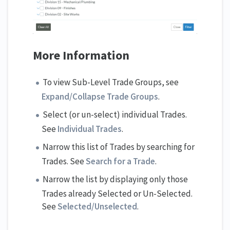
More Information
To view Sub-Level Trade Groups, see
Expand/Collapse Trade Groups
.
Select (or un-select) individual Trades.
See
Individual Trades
.
Narrow this list of Trades by searching for
Trades. See
Search for a Trade
.
Narrow the list by displaying only those
Trades already Selected or Un-Selected.
See
Selected/Unselected
.