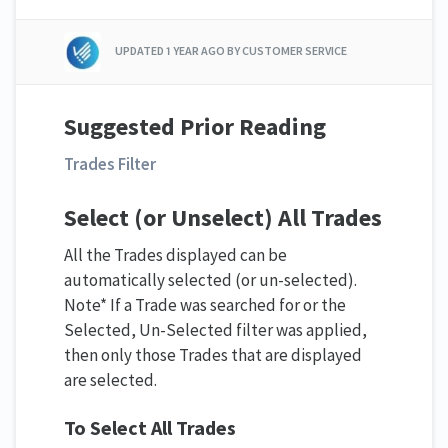
UPDATED
1 YEAR AGO
BY CUSTOMER SERVICE
Suggested
Prior Reading
Trades Filter
Select (or Unselect) All Trades
All the Trades displayed can be
automatically selected (or un-selected).
Note* If a Trade was searched for or the
Selected, Un-Selected filter was applied,
then only those Trades that are displayed
are selected.
To Select All Trades