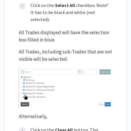
Click on the
Select All
checkbox. Note*
It has to be black and white (not
selected).
All Trades displayed will have the selection
box filled in blue.
All Trades, including sub-Trades that are not
visible will be selected.
Alternatively,
Click on the
Clear All
button. This