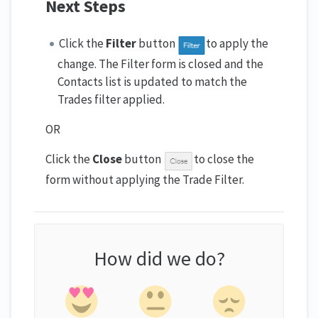
Next Steps
Click the
Filter
button
to apply the
change. The Filter form is closed and the
Contacts list is updated to match the
Trades filter applied.
OR
Click the
Close
button
to close the
form without applying the Trade Filter.
How did we do?