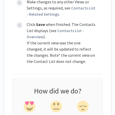
Make changes to any other Views or
Settings, as required, see
Contacts List
- Related Settings
.
Click
Save
when finished. The Contacts
List displays (see
Contacts List -
Overview
).
If the current view was the one
changed, it will be updated to reflect
the changes. Note* the current view on
the Contact List does not change.
How did we do?