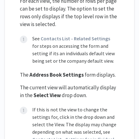
For each view, the number of rows per page
can be set to display. The option to set the
rows only displays if the top level row in the
view is selected.
See
Contacts List - Related Settings
for steps on accessing the form and
setting if its an individuals default view
being set or the company default view.
The
Address Book Settings
form displays.
The current view will automatically display
in the
Select View
drop down.
If this is not the view to change the
settings for, click in the drop down and
select the View. The display may change
depending on what was selected, see