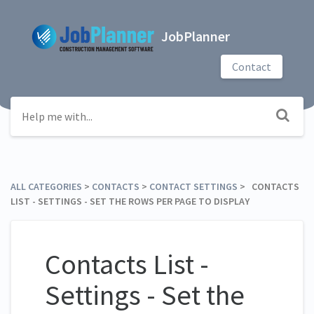
JobPlanner
Contact
ALL CATEGORIES
​ > ​
​CONTACTS
​ > ​
​CONTACT SETTINGS
​ > ​ CONTACTS
LIST - SETTINGS - SET THE ROWS PER PAGE TO DISPLAY
Contacts List -
Settings - Set the