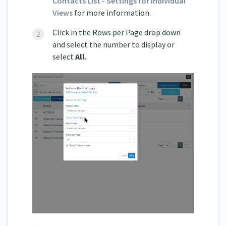
Contacts List - Settings for individual
Views
for more information.
Click in the Rows per Page drop down
and select the number to display or
select
All
.