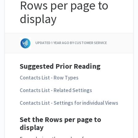
Rows per page to
display
UPDATED
1 YEAR AGO
BY CUSTOMER SERVICE
Suggested Prior Reading
Contacts List - Row Types
Contacts List - Related Settings
Contacts List - Settings for individual Views
Set the Rows per page to
display