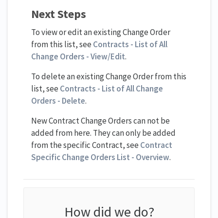
Next Steps
To view or edit an existing Change Order
from this list, see
Contracts - List of All
Change Orders - View/Edit
.
To delete an existing Change Order from this
list, see
Contracts - List of All Change
Orders - Delete
.
New Contract Change Orders can not be
added from here. They can only be added
from the specific Contract, see
Contract
Specific Change Orders List - Overview
.
How did we do?