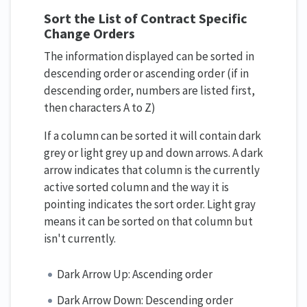
Sort the List of Contract Specific
Change Orders
The information displayed can be sorted in
descending order or ascending order (if in
descending order, numbers are listed first,
then characters A to Z)
If a column can be sorted it will contain dark
grey or light grey up and down arrows. A dark
arrow indicates that column is the currently
active sorted column and the way it is
pointing indicates the sort order. Light gray
means it can be sorted on that column but
isn't currently.
Dark Arrow Up: Ascending order
Dark Arrow Down: Descending order