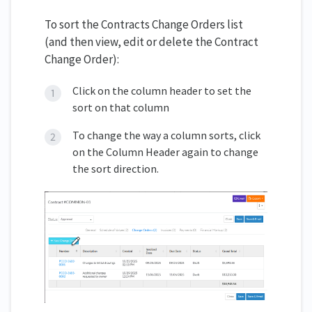
To sort the Contracts Change Orders list
(and then view, edit or delete the Contract
Change Order):
Click on the column header to set the
sort on that column
To change the way a column sorts, click
on the Column Header again to change
the sort direction.