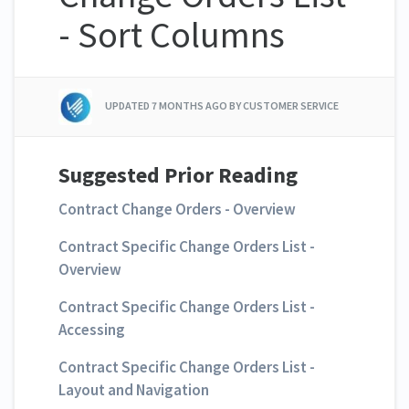
- Sort Columns
UPDATED
7 MONTHS AGO
BY CUSTOMER SERVICE
Suggested Prior Reading
Contract Change Orders - Overview
Contract Specific Change Orders List -
Overview
Contract Specific Change Orders List -
Accessing
Contract Specific Change Orders List -
Layout and Navigation