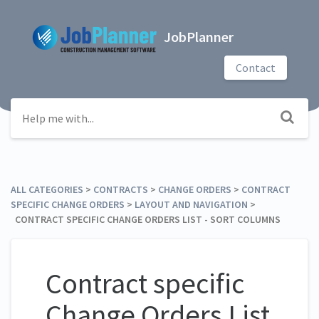
JobPlanner
Contact
ALL CATEGORIES
​ > ​
​CONTRACTS
​ > ​
​CHANGE ORDERS
​ > ​
​CONTRACT
SPECIFIC CHANGE ORDERS
​ > ​
​LAYOUT AND NAVIGATION
​ > ​
CONTRACT SPECIFIC CHANGE ORDERS LIST - SORT COLUMNS
Contract specific
Change Orders List