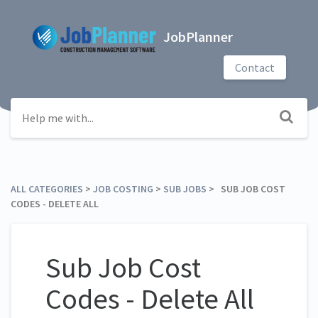
JobPlanner
Contact
ALL CATEGORIES
​ > ​
​JOB COSTING
​ > ​
​SUB JOBS
​ > ​ SUB JOB COST
CODES - DELETE ALL
Sub Job Cost
Codes - Delete All