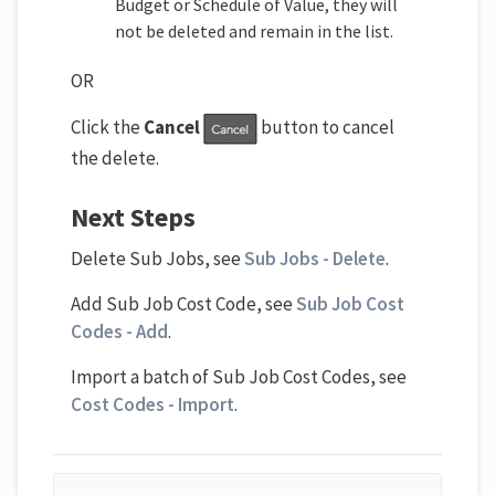
Budget or Schedule of Value, they will
not be deleted and remain in the list.
OR
Click the
Cancel
button to cancel
the delete.
Next Steps
Delete Sub Jobs, see
Sub Jobs - Delete
.
Add Sub Job Cost Code, see
Sub Job Cost
Codes - Add
.
Import a batch of Sub Job Cost Codes, see
Cost Codes - Import
.