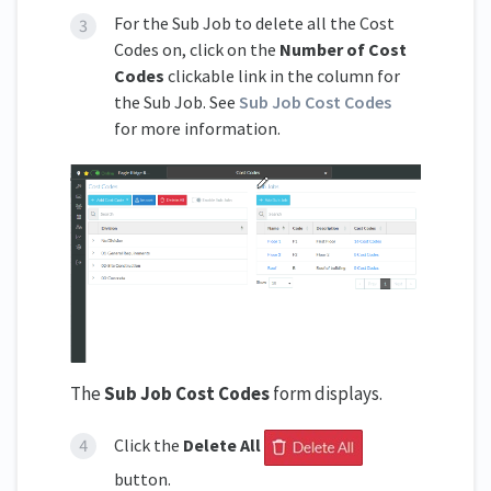
For the Sub Job to delete all the Cost
Codes on, click on the
Number of Cost
Codes
clickable link in the column for
the Sub Job. See
Sub Job Cost Codes
for more information.
The
Sub Job Cost Codes
form displays.
Click the
Delete All
button.