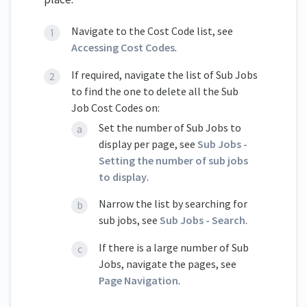
Navigate to the Cost Code list, see
Accessing Cost Codes
.
If required, navigate the list of Sub Jobs
to find the one to delete all the Sub
Job Cost Codes on:
Set the number of Sub Jobs to
display per page, see
Sub Jobs -
Setting the number of sub jobs
to display
.
Narrow the list by searching for
sub jobs, see
Sub Jobs - Search
.
If there is a large number of Sub
Jobs, navigate the pages, see
Page Navigation
.