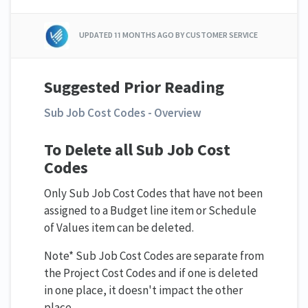
UPDATED
11 MONTHS AGO
BY CUSTOMER SERVICE
Suggested Prior Reading
Sub Job Cost Codes - Overview
To Delete all Sub Job Cost
Codes
Only Sub Job Cost Codes that have not been
assigned to a Budget line item or Schedule
of Values item can be deleted.
Note* Sub Job Cost Codes are separate from
the Project Cost Codes and if one is deleted
in one place, it doesn't impact the other
place.