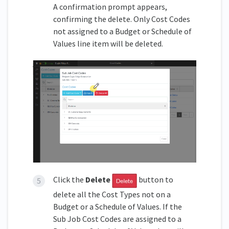
A confirmation prompt appears,
confirming the delete. Only Cost Codes
not assigned to a Budget or Schedule of
Values line item will be deleted.
Click the
Delete
button to
delete all the Cost Types not on a
Budget or a Schedule of Values. If the
Sub Job Cost Codes are assigned to a