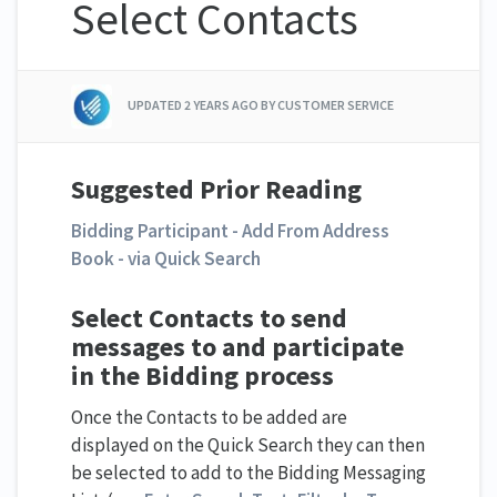
Select Contacts
UPDATED
2 YEARS AGO
BY CUSTOMER SERVICE
Suggested Prior Reading
Bidding Participant - Add From Address
Book - via Quick Search
Select Contacts to send
messages to and participate
in the Bidding process
Once the Contacts to be added are
displayed on the Quick Search they can then
be selected to add to the Bidding Messaging