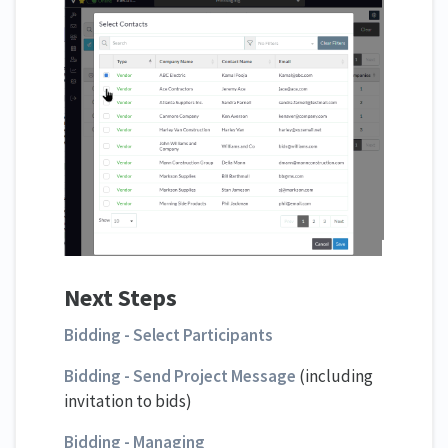
Next Steps
Bidding - Select Participants
Bidding - Send Project Message
(including
invitation to bids)
Bidding - Managing