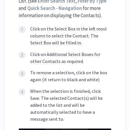
List. (see
Enter Search Text
,
Filter by Type
and
Quick Search - Navigation
for more
information on displaying the Contacts).
Click on the Select Box in the left most
column to select the Contact. The
Select Box will be filled in.
Click on Additional Select Boxes for
other Contacts as required.
To remove a selection, click on the box
again (it return to black and white)
When the selection is finished, click
Save. The selected Contact(s) will be
added to the list and will be
automatically selected to have a
message sent to.