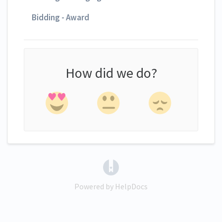
Bidding - Award
How did we do?
(opens in a new tab)
Powered by HelpDocs
(opens in a new tab)