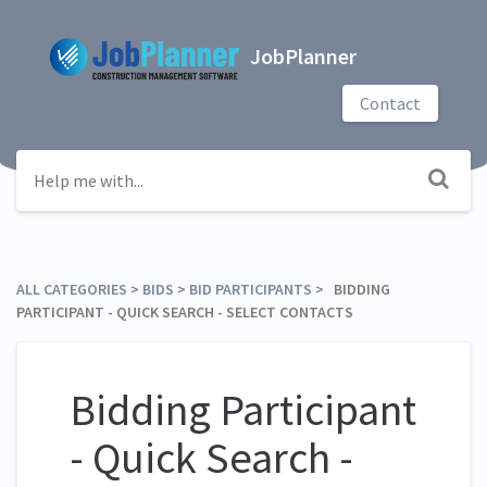
JobPlanner
Contact
ALL CATEGORIES
​ > ​
​BIDS
​ > ​
​BID PARTICIPANTS
​ > ​ BIDDING
PARTICIPANT - QUICK SEARCH - SELECT CONTACTS
Bidding Participant
- Quick Search -