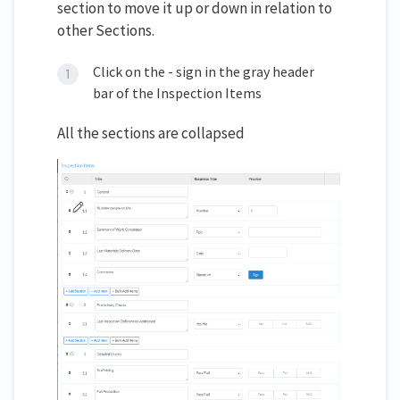
section to move it up or down in relation to
other Sections.
Click on the - sign in the gray header
bar of the Inspection Items
All the sections are collapsed