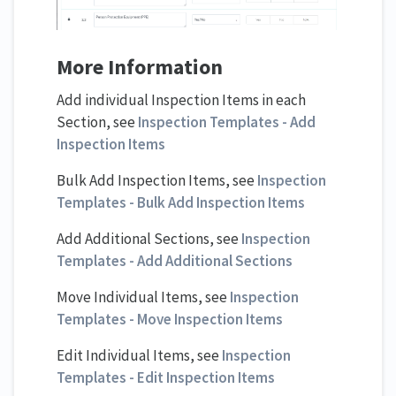
More Information
Add individual Inspection Items in each
Section, see
Inspection Templates - Add
Inspection Items
Bulk Add Inspection Items, see
Inspection
Templates - Bulk Add Inspection Items
Add Additional Sections, see
Inspection
Templates - Add Additional Sections
Move Individual Items, see
Inspection
Templates - Move Inspection Items
Edit Individual Items, see
Inspection
Templates - Edit Inspection Items