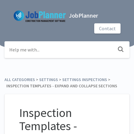
JobPlanner
Contact
ALL CATEGORIES
​ > ​
​SETTINGS
​ > ​
​SETTINGS INSPECTIONS
​ > ​
INSPECTION TEMPLATES - EXPAND AND COLLAPSE SECTIONS
Inspection
Templates -