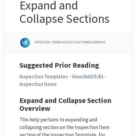
Expand and
Collapse Sections
UPDATED
1 YEAR AGO
BY CUSTOMER SERVICE
Suggested Prior Reading
Inspection Templates - View/Add/Edit -
Inspection Items
Expand and Collapse Section
Overview
This help pertains to expanding and
collapsing section on the Inspection Item
section of the Inspection Template, for