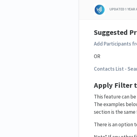
UPDATED
1 YEAR
Suggested
Pr
Add Participants f
OR
Contacts List - Sea
Apply Filter 
This feature can b
The examples below
section is the same 
There is an option to