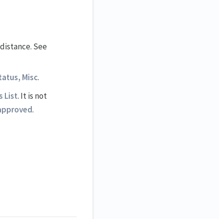
 distance. See
tatus, Misc
.
 List
. It is not
approved
.