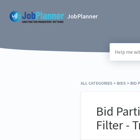
JobPlanner
ALL CATEGORIES
​ > ​
​BIDS
​ > ​
​BID
Bid Part
Filter - 