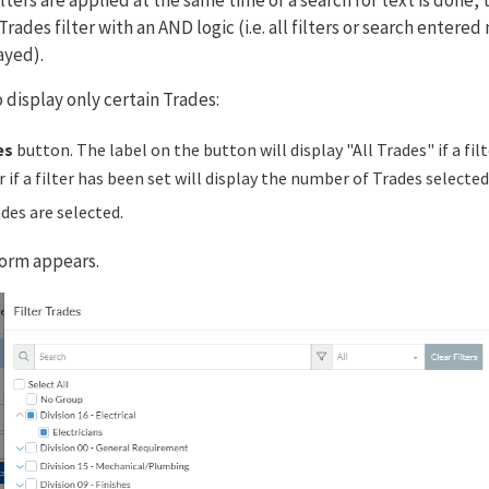
ilters are applied at the same time or a search for text is done, t
ades filter with an AND logic (i.e. all filters or search entered
ayed).
o display only certain Trades:
es
button. The label on the button will display "All Trades" if a fil
r if a filter has been set will display the number of Trades selecte
ades are selected.
orm appears.