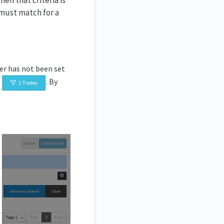
hen that criteria is
 must match for a
ter has not been set
d
. By