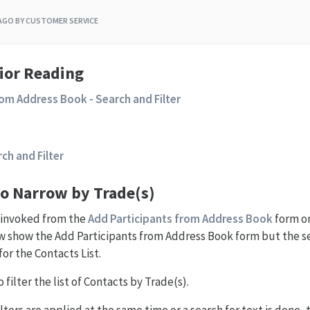
 AGO
BY CUSTOMER SERVICE
ior Reading
rom Address Book - Search and Filter
rch and Filter
to Narrow by Trade(s)
e invoked from the
Add Participants from Address Book
form o
 show the Add Participants from Address Book form but the se
for the Contacts List.
 filter the list of Contacts by Trade(s).