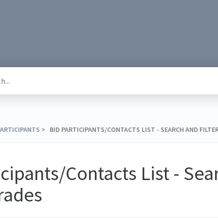
 PARTICIPANTS
​ > ​ BID PARTICIPANTS/CONTACTS LIST - SEARCH AND FILTE
icipants/Contacts List - Se
Trades