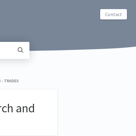
Contact
R - TRADES
arch and