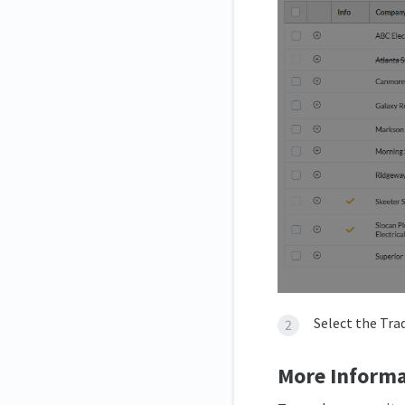
Select the Tra
More Informa