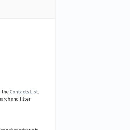
r the
Contacts List
.
arch and filter