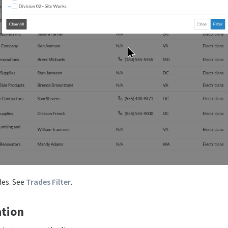
des. See
Trades Filter
.
tion