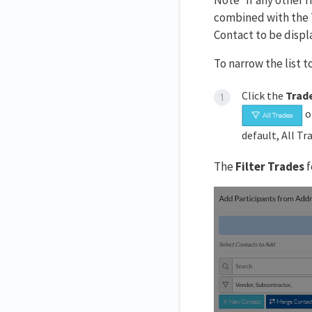
Note* If any other f
combined with the Tr
Contact to be displ
To narrow the list t
Click the
Trad
o
default, All Tr
The
Filter Trades
f