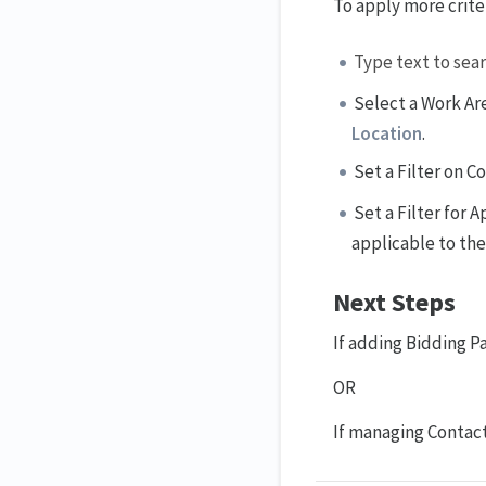
To apply more criter
Type text to sear
Select a Work Are
Location
.
Set a Filter on 
Set a Filter for
applicable to th
Next Steps
If adding Bidding Pa
OR
If managing Contac