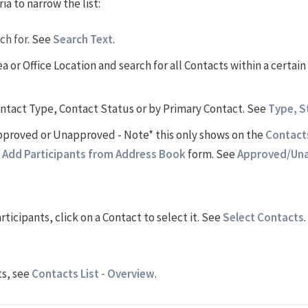
ia to narrow the list:
ch for.
See
Search Text
.
a or Office Location and search for all Contacts within a certain
Contact Type, Contact Status or by Primary Contact. See
Type, S
 Approved or Unapproved - Note* this only shows on the
Contacts
e
Add Participants from Address Book
form. See
Approved/Un
rticipants, click on a Contact to select it. See
Select Contacts
.
ts, see
Contacts List - Overview
.