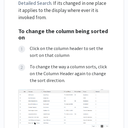
Detailed Search
. If its changed in one place
it applies to the display where ever it is
invoked from.
To change the column being sorted
on
Click on the column header to set the
sort on that column
To change the way a column sorts, click
on the Column Header again to change
the sort direction.