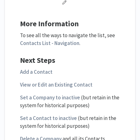
More Information
To see all the ways to navigate the list, see
Contacts List - Navigation
.
Next Steps
Add a Contact
View or Edit an Existing Contact
Set a Company to inactive
(but retain in the
system for historical purposes)
Set a Contact to inactive
(but retain in the
system for historical purposes)
Delete a Company
and all its Contacts