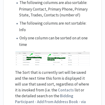
The following columns are also sortable:
Primary Contact, Primary Phone, Primary
State, Trades, Contacts (number of)
The following columns are not sortable:
Info
Only one column can be sorted on at one
time
The Sort that is currently set will be saved
and the next time this form is displayed it
will use that saved sort, regardless of where
it is invoked from (i.e. the
Contacts
list or
the detailed search on the
Bidding
Participant - Add From Address Book - via