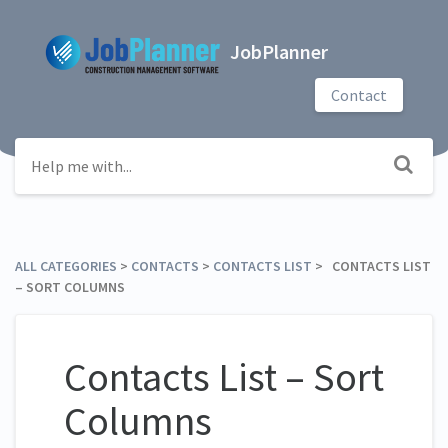
JobPlanner
Contact
ALL CATEGORIES
​ > ​
​CONTACTS
​ > ​
​CONTACTS LIST
​ > ​ CONTACTS LIST
– SORT COLUMNS
Contacts List – Sort
Columns