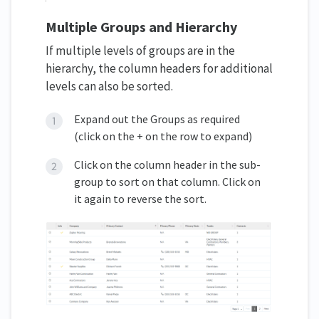
Multiple Groups and Hierarchy
If multiple levels of groups are in the
hierarchy, the column headers for additional
levels can also be sorted.
Expand out the Groups as required
(click on the + on the row to expand)
Click on the column header in the sub-
group to sort on that column. Click on
it again to reverse the sort.