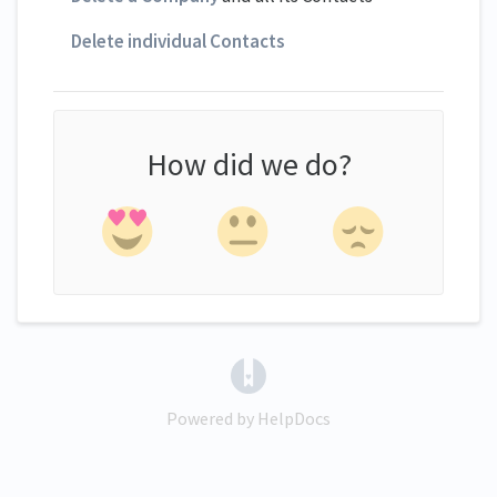
Delete individual Contacts
How did we do?
(opens in a new tab)
Powered by HelpDocs
(opens in a new tab)