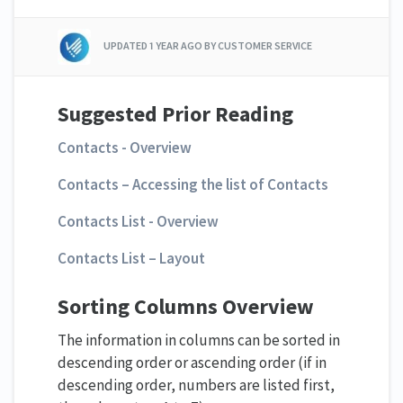
UPDATED
1 YEAR AGO
BY CUSTOMER SERVICE
Suggested Prior Reading
Contacts - Overview
Contacts – Accessing the list of Contacts
Contacts List - Overview
Contacts List – Layout
Sorting Columns Overview
The information in columns can be sorted in
descending order or ascending order (if in
descending order, numbers are listed first,