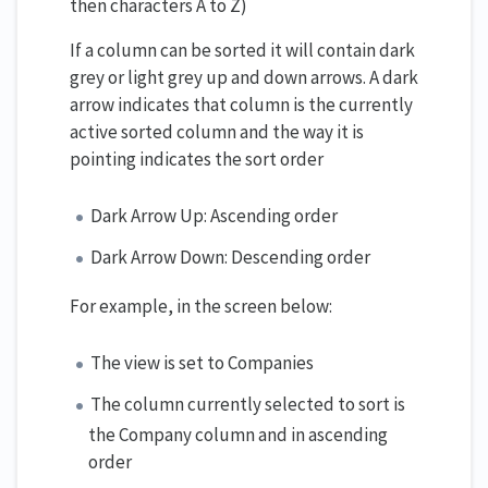
then characters A to Z)
If a column can be sorted it will contain dark
grey or light grey up and down arrows. A dark
arrow indicates that column is the currently
active sorted column and the way it is
pointing indicates the sort order
Dark Arrow Up: Ascending order
Dark Arrow Down: Descending order
For example, in the screen below:
The view is set to Companies
The column currently selected to sort is
the Company column and in ascending
order