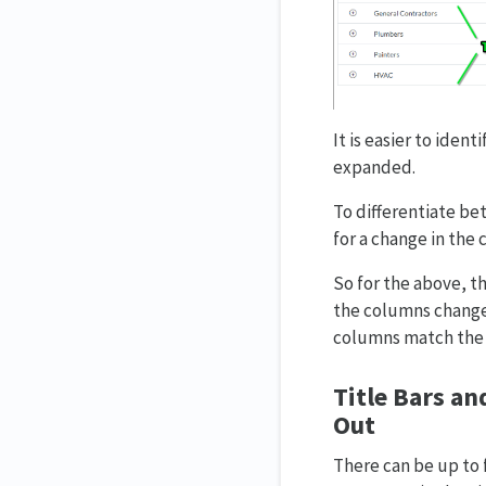
It is easier to iden
expanded.
To differentiate be
for a change in the 
So for the above, th
the columns change 
columns match the t
Title Bars an
Out
There can be up to 