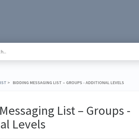
LIST
​ > ​ BIDDING MESSAGING LIST – GROUPS - ADDITIONAL LEVELS
Messaging List – Groups -
al Levels