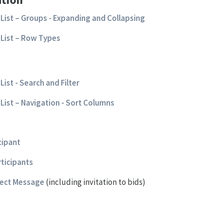
List – Groups - Expanding and Collapsing
List – Row Types
ist - Search and Filter
List – Navigation - Sort Columns
cipant
rticipants
ject Message
(including invitation to bids)