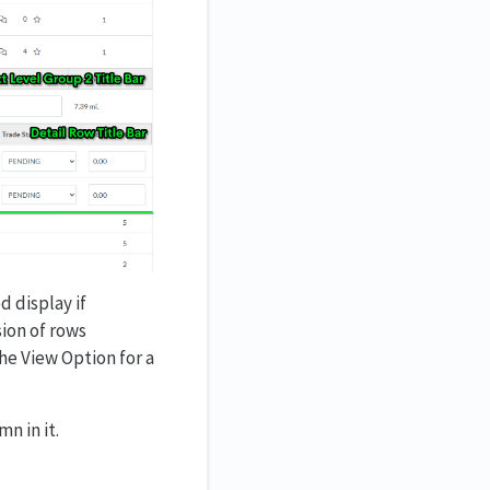
d display if
sion of rows
he View Option for a
n in it.