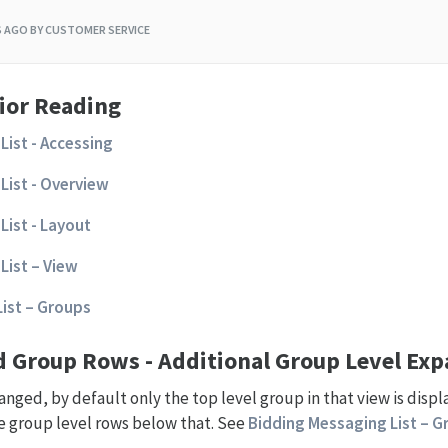
S AGO
BY CUSTOMER SERVICE
ior Reading
List - Accessing
List - Overview
List - Layout
List – View
ist – Groups
nd Group Rows - Additional Group Level Ex
nged, by default only the top level group in that view is displa
he group level rows below that. See
Bidding Messaging List – Gr