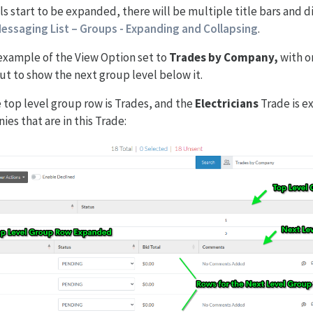
s start to be expanded, there will be multiple title bars and d
essaging List – Groups - Expanding and Collapsing
.
 example of the View Option set to
Trades by Company,
with o
t to show the next group level below it.
e top level group row is Trades, and the
Electricians
Trade is e
es that are in this Trade: