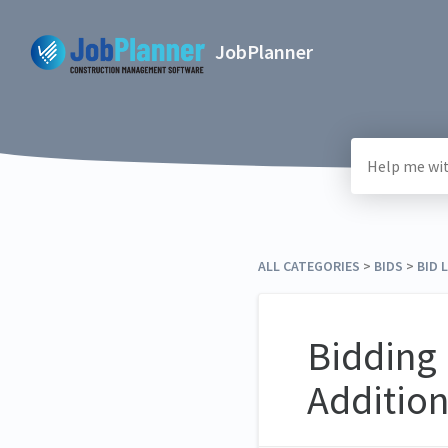
JobPlanner
ALL CATEGORIES
​ > ​
​BIDS
​ > ​
​BID 
Bidding 
Addition