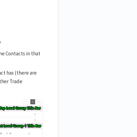
e
he Contacts in that
ct has (there are
other Trade