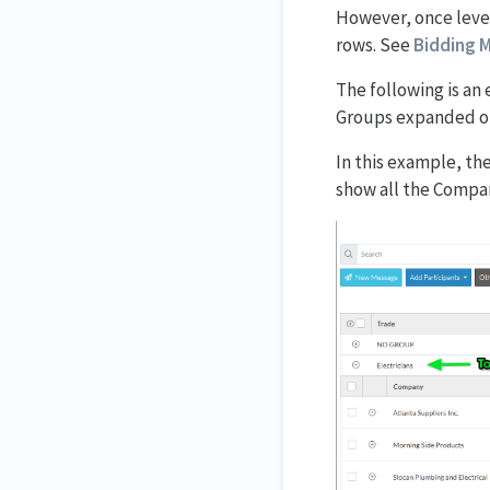
However, once level
rows. See
Bidding M
The following is an
Groups expanded ou
In this example, th
show all the Compani