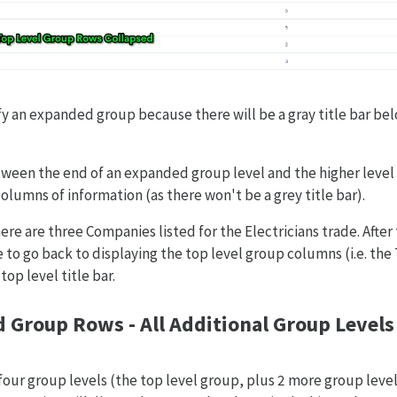
tify an expanded group because there will be a gray title bar bel
tween the end of an expanded group level and the higher level
columns of information (as there won't be a grey title bar).
ere are three Companies listed for the Electricians trade. Afte
to go back to displaying the top level group columns (i.e. the
op level title bar.
d Group Rows - All Additional Group Level
four group levels (the top level group, plus 2 more group level