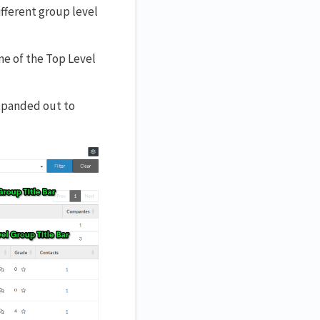
ifferent group level
ne of the Top Level
xpanded out to