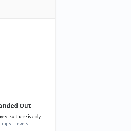
panded Out
yed so there is only
oups - Levels
.