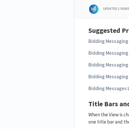
UPDATED
2 YEAR
Suggested Pr
Bidding Messaging 
Bidding Messaging 
Bidding Messaging 
Bidding Messaging 
Bidding Messages L
Title Bars a
When the View is cha
one title bar and t