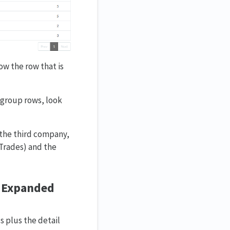
ow the row that is
 group rows, look
r the third company,
 Trades) and the
s Expanded
s plus the detail