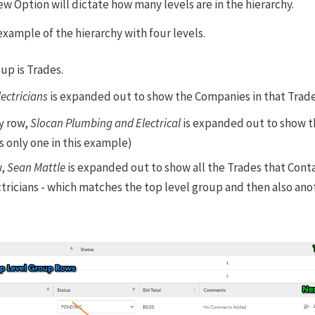
ew Option will dictate how many levels are in the hierarchy.
example of the hierarchy with four levels.
up is Trades.
lectricians
is expanded out to show the Companies in that Trad
y row,
Slocan Plumbing and Electrical
is expanded out to show t
 only one in this example)
w,
Sean Mattle
is expanded out to show all the Trades that Conta
tricians - which matches the top level group and then also an