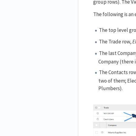
group rows). The Vi
The following is an 
The top level gro
The Trade row,
E
The last Compan
Company (there is
The Contacts ro
two of them; Elec
Plumbers).