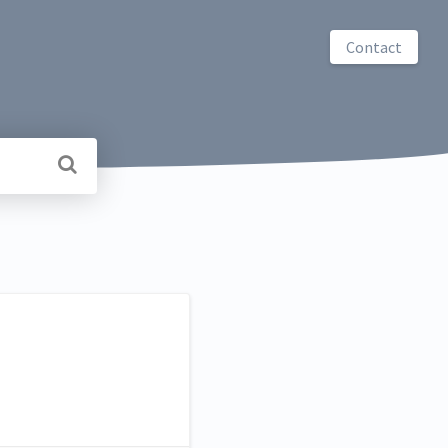
Contact