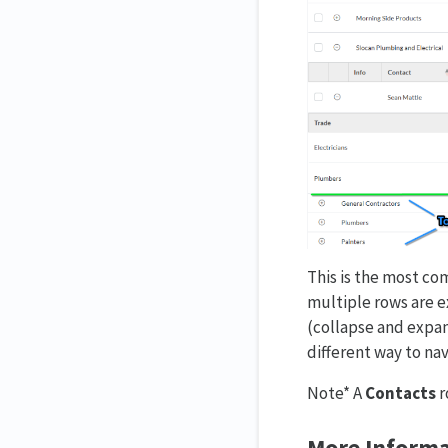
This is the most com
multiple rows are e
(collapse and expan
different way to nav
Note* A
Contacts
r
More Informa