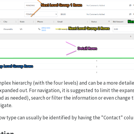
plex hierarchy (with the four levels) and can be a more detaile
xpanded out. For navigation, it is suggested to limit the expan
d as needed), search or filter the information or even change t
igate.
ow type can usually be identified by having the "Contact" colum
tion