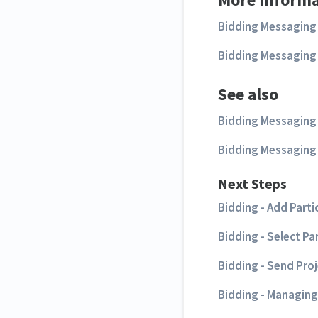
Bidding Messaging 
Bidding Messaging 
See also
Bidding Messaging L
Bidding Messaging 
Next Steps
Bidding - Add Parti
Bidding - Select Pa
Bidding - Send Pro
Bidding - Managing